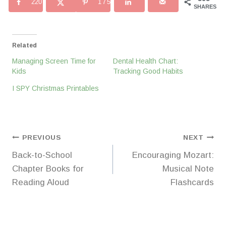
220
175
SHARES
Related
Managing Screen Time for
Dental Health Chart:
Kids
Tracking Good Habits
I SPY Christmas Printables
Post
PREVIOUS
NEXT
Back-to-School
Encouraging Mozart:
navigation
Chapter Books for
Musical Note
Reading Aloud
Flashcards