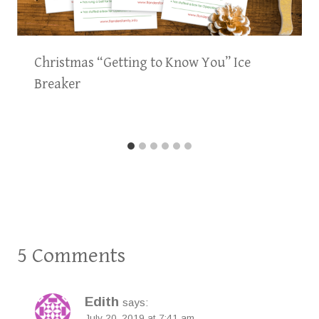
Christmas “Getting to Know You” Ice
Breaker
5 Comments
Edith
says:
July 20, 2019 at 7:41 am