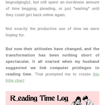
begrudgingly), but still spent an inordinate amount
of time begging, pleading, or just *waiting* until
they could get back online again.
Not exactly the productive use of time we were
hoping for.
But now their attitudes have changed, and the
transformation has been nothing short of
spectacular. It all started when my husband
suggested we link computer privileges to
reading time
. That prompted me to create
this
little chart
: