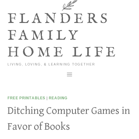
Skip
to
FLANDERS
content
FAMILY
HOME LIFE
LIVING, LOVING, & LEARNING TOGETHER
FREE PRINTABLES
|
READING
Ditching Computer Games in
Favor of Books