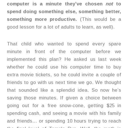
computer is a minute they’ve chosen
not
to
spend doing something else, something better,
something more productive.
(This would be a
good lesson for a lot of adults to learn, as well).
That child who wanted to spend every spare
minute in front of the computer before we
implemented this plan? He asked us last week
whether he could use his computer time to buy
extra movie tickets, so he could invite a couple of
friends to go with us next time we go. We thought
that sounded like a splendid idea. So now he’s
saving those minutes. If given a choice between
going out for a free snow-cone, getting $25 in
spending cash, and seeing a movie with his family
and friends… or spending 10 hours trying to reach