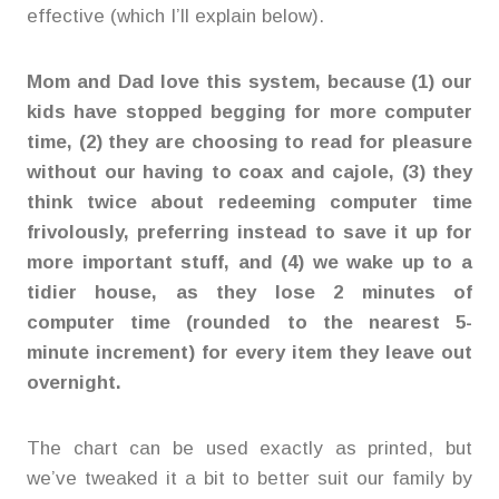
effective (which I’ll explain below).
Mom and Dad love this system, because (1) our
kids have stopped begging for more computer
time, (2) they are choosing to read for pleasure
without our having to coax and cajole, (3) they
think twice about redeeming computer time
frivolously, preferring instead to save it up for
more important stuff, and (4) we wake up to a
tidier house, as they lose 2 minutes of
computer time (rounded to the nearest 5-
minute increment) for every item they leave out
overnight.
The chart can be used exactly as printed, but
we’ve tweaked it a bit to better suit our family by