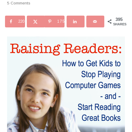
5 Comments
395
220
175
SHARES