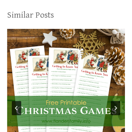
Similar Posts