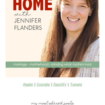
Apple
|
Google
|
Spotify
|
Tunein
my most shared posts