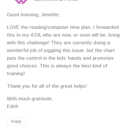
Good morning, Jennifer,
LOVE the reading/computer time plan. I forwarded
this to my 4 DIL who are now, or soon will be, living
with this challenge! They are currently doing a
wonderful job of juggling this issue, but the chart
puts the control in the kids’ hands and promotes
good choices. This is always the best kind of
training!
Thank you for all of the great helps!
With much gratitude,
Edith
Reply