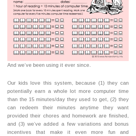
And we’ve been using it ever since.
Our kids love this system, because (1) they can
potentially earn a whole lot more computer time
than the 15 minutes/day they used to get, (2) they
can redeem their minutes anytime they want
provided their chores and homework are finished,
and (3) we’ve added a few variations and bonus
incentives that make it even more fun and