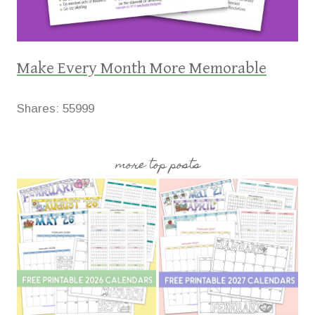
Make Every Month More Memorable
Shares:
55999
more top posts