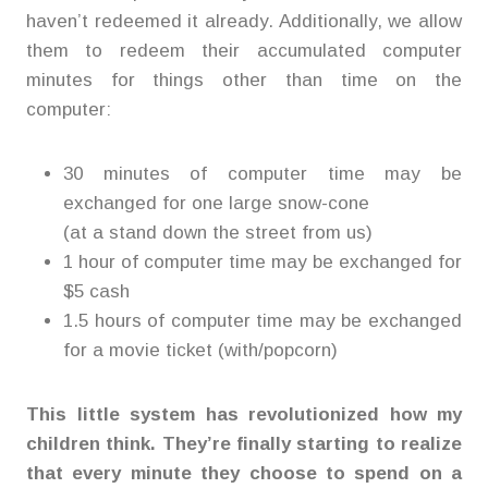
haven’t redeemed it already. Additionally, we allow
them to redeem their accumulated computer
minutes for things other than time on the
computer:
30 minutes of computer time may be
exchanged for one large snow-cone
(at a stand down the street from us)
1 hour of computer time may be exchanged for
$5 cash
1.5 hours of computer time may be exchanged
for a movie ticket (with/popcorn)
This little system has revolutionized how my
children think. They’re finally starting to realize
that every minute they choose to spend on a