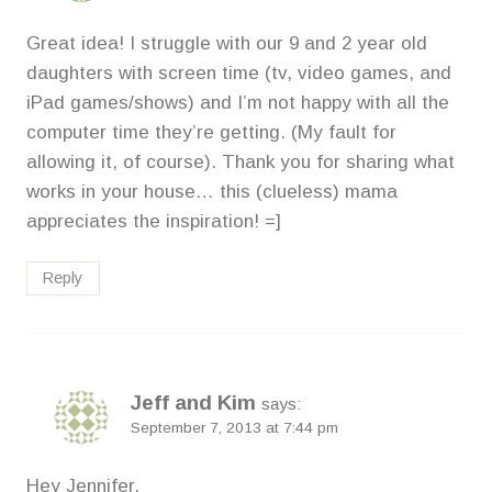
Great idea! I struggle with our 9 and 2 year old
daughters with screen time (tv, video games, and
iPad games/shows) and I’m not happy with all the
computer time they’re getting. (My fault for
allowing it, of course). Thank you for sharing what
works in your house… this (clueless) mama
appreciates the inspiration! =]
Reply
Jeff and Kim
says:
September 7, 2013 at 7:44 pm
Hey Jennifer,