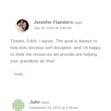
Jennifer Flanders
says:
July 20, 2019 at 3:40 pm
Thanks, Edith. I agree. The goal is always to
help kids develop self-discipline, and I’m happy
to think the resources we provide are helping
your grandkids do that!
Reply
Julie
says:
September 23, 2013 at 2:38 pm