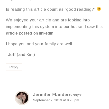
Is reading this article count as “good reading?”
We enjoyed your article and are looking into
implementing this system into our house. I saw this
article posted on linkedin.
I hope you and your family are well.
–Jeff (and Kim)
Reply
Jennifer Flanders
says:
September 7, 2013 at 9:23 pm