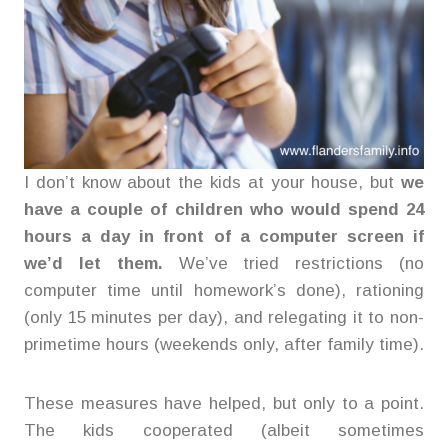
I don’t know about the kids at your house, but
we
have a couple of children who would spend 24
hours a day in front of a computer screen if
we’d let them.
We’ve tried restrictions (no
computer time until homework’s done), rationing
(only 15 minutes per day), and relegating it to non-
primetime hours (weekends only, after family time).
These measures have helped, but only to a point.
The kids cooperated (albeit sometimes