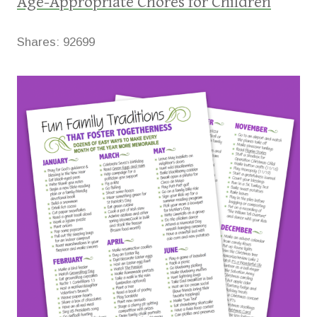
Age-Appropriate Chores for Children
Shares:
92699