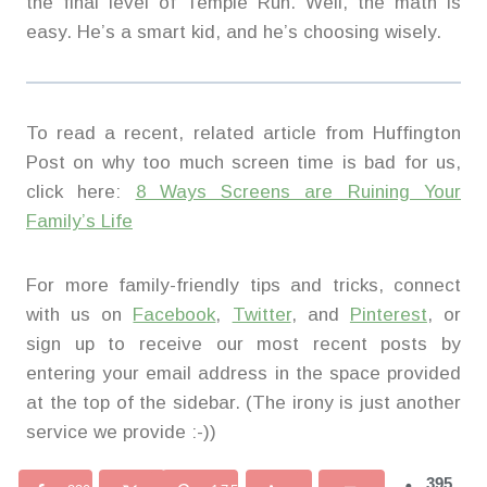
the final level of Temple Run. Well, the math is
easy. He’s a smart kid, and he’s choosing wisely.
To read a recent, related article from Huffington
Post on why too much screen time is bad for us,
click here:
8 Ways Screens are Ruining Your
Family’s Life
For more family-friendly tips and tricks, connect
with us on
Facebook
,
Twitter
, and
Pinterest
, or
sign up to receive our most recent posts by
entering your email address in the space provided
at the top of the sidebar. (The irony is just another
service we provide :-))
395