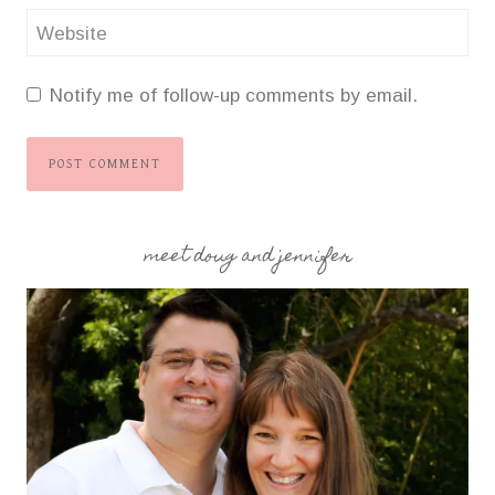
Website
Notify me of follow-up comments by email.
meet doug and jennifer