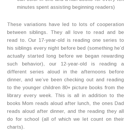
minutes spent assisting beginning readers)
These variations have led to lots of cooperation
between siblings. They all love to read and be
read to. Our 17-year-old is reading one series to
his siblings every night before bed (something he’d
actually started long before we began rewarding
such behavior), our 12-year-old is reading a
different series aloud in the afternoons before
dinner, and we’ve been checking out and reading
to the younger children 80+ picture books from the
library every week. This is all in addition to the
books Mom reads aloud after lunch, the ones Dad
reads aloud after dinner, and the reading they all
do for school (all of which we let count on their
charts).