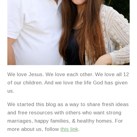
We love Jesus. We love each other. We love all 12
of our children. And we love the life God has given
us.
We started this blog as a way to share fresh ideas
and free resources with others who want strong
marriages, happy families, & healthy homes. For
more about us, follow
this link
.