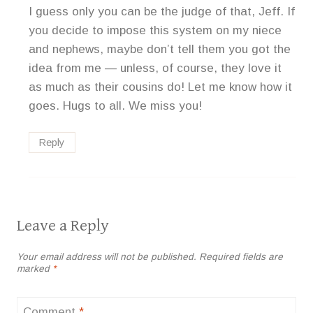
I guess only you can be the judge of that, Jeff. If
you decide to impose this system on my niece
and nephews, maybe don’t tell them you got the
idea from me — unless, of course, they love it
as much as their cousins do! Let me know how it
goes. Hugs to all. We miss you!
Reply
Leave a Reply
Your email address will not be published.
Required fields are
marked
*
Comment
*