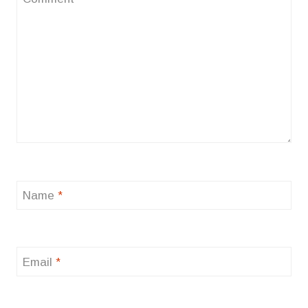
Name
*
Email
*