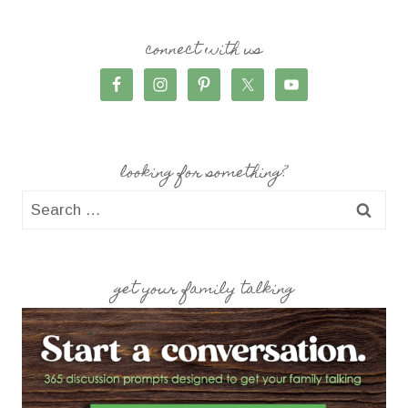
connect with us
looking for something?
Search
for:
get your family talking