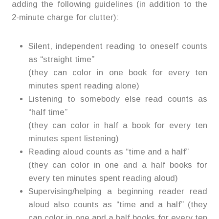
adding the following guidelines (in addition to the
2-minute charge for clutter):
Silent, independent reading to oneself counts
as “straight time”
(they can color in one book for every ten
minutes spent reading alone)
Listening to somebody else read counts as
“half time”
(they can color in half a book for every ten
minutes spent listening)
Reading aloud counts as “time and a half”
(they can color in one and a half books for
every ten minutes spent reading aloud)
Supervising/helping a beginning reader read
aloud also counts as “time and a half” (they
can color in one and a half books for every ten