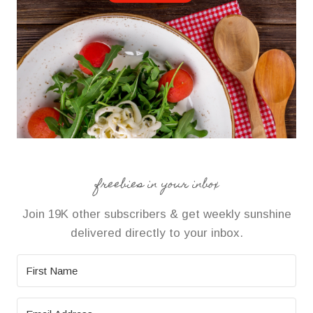
freebies in your inbox
Join 19K other subscribers & get weekly sunshine
delivered directly to your inbox.