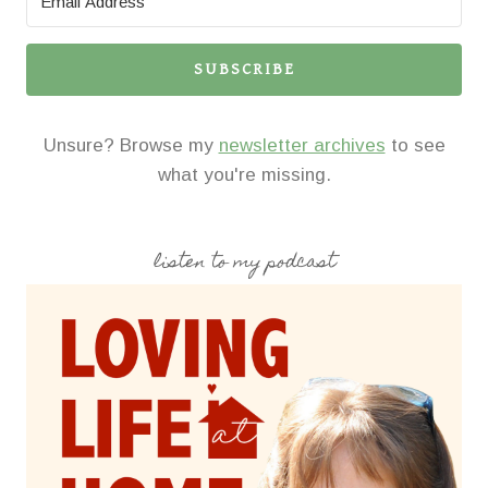
SUBSCRIBE
Unsure? Browse my
newsletter archives
to see
what you're missing.
listen to my podcast