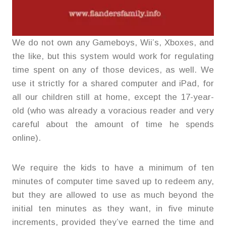
We do not own any Gameboys, Wii’s, Xboxes, and
the like, but this system would work for regulating
time spent on any of those devices, as well. We
use it strictly for a shared computer and iPad, for
all our children still at home, except the 17-year-
old (who was already a voracious reader and very
careful about the amount of time he spends
online).
We require the kids to have a minimum of ten
minutes of computer time saved up to redeem any,
but they are allowed to use as much beyond the
initial ten minutes as they want, in five minute
increments, provided they’ve earned the time and