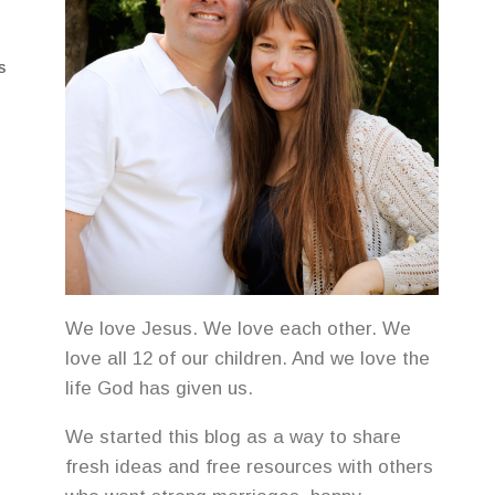
S
We love Jesus. We love each other. We
love all 12 of our children. And we love the
life God has given us.
We started this blog as a way to share
fresh ideas and free resources with others