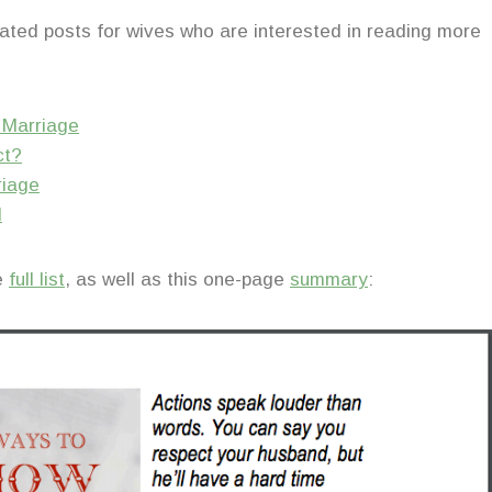
elated posts for wives who are interested in reading more
r Marriage
ct?
riage
d
he
full list
, as well as this one-page
summary
: