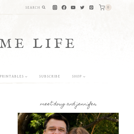
SEARCH
0
ME LIFE
PRINTABLES
SUBSCRIBE
SHOP
meet doug and jennifer