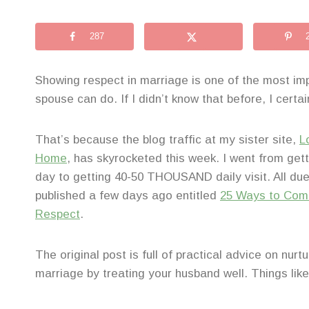
287
Showing respect in marriage is one of the most imp
spouse can do. If I didn’t know that before, I certa
That’s because the blog traffic at my sister site,
L
Home
, has skyrocketed this week. I went from gett
day to getting 40-50 THOUSAND daily visit. All due t
published a few days ago entitled
25 Ways to Com
Respect
.
The original post is full of practical advice on nurt
marriage by treating your husband well. Things like