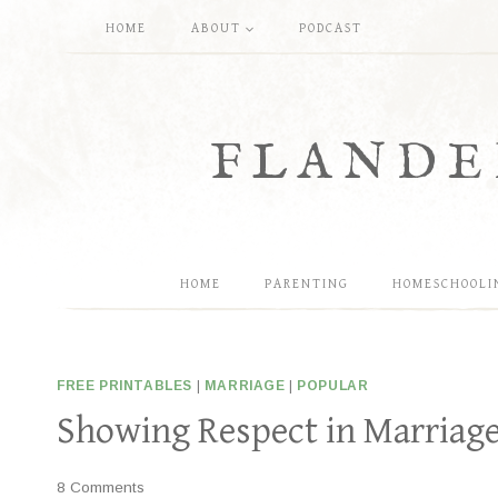
Skip
HOME
ABOUT
PODCAST
to
content
FLANDE
HOME
PARENTING
HOMESCHOOLI
FREE PRINTABLES
|
MARRIAGE
|
POPULAR
Showing Respect in Marriage 
8 Comments