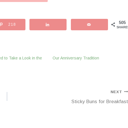
505
218
SHARE
d to Take a Look in the
Our Anniversary Tradition
NEXT
Sticky Buns for Breakfast