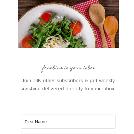
freebies in your inbox
Join 19K other subscribers & get weekly
sunshine delivered directly to your inbox.