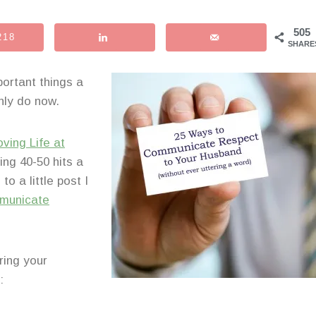
505
218
SHARE
ortant things a
inly do now.
oving Life at
ing 40-50 hits a
o a little post I
municate
uring your
: