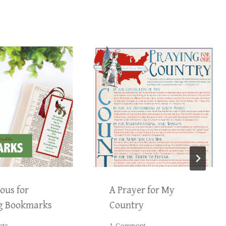
ous for
A Prayer for My
g Bookmarks
Country
nts
1 Comment