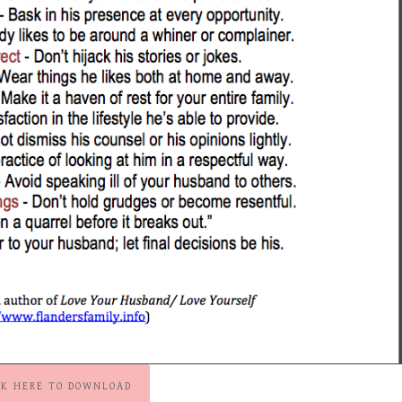
CK HERE TO DOWNLOAD