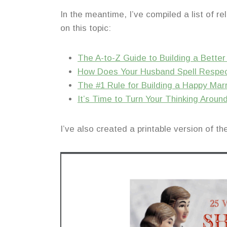
In the meantime, I’ve compiled a list of r
on this topic:
The A-to-Z Guide to Building a Bette
How Does Your Husband Spell Respe
The #1 Rule for Building a Happy Mar
It’s Time to Turn Your Thinking Aroun
I’ve also created a printable version of t