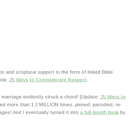
on and scriptural support in the form of linked Bible
link:
25 Ways to Communicate Respect
.
n marriage evidently struck a chord! [Update:
25 Ways to
d more than 1.2 MILLION times, pinned, parodied, re-
ges! And I eventually turned it into
a full-length book
by