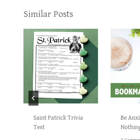
Similar Posts
Saint Patrick Trivia
Be Anxi
Test
Nothin
2 Comme