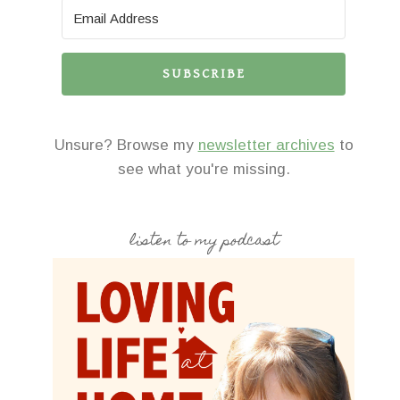
SUBSCRIBE
Unsure? Browse my
newsletter archives
to
see what you're missing.
listen to my podcast