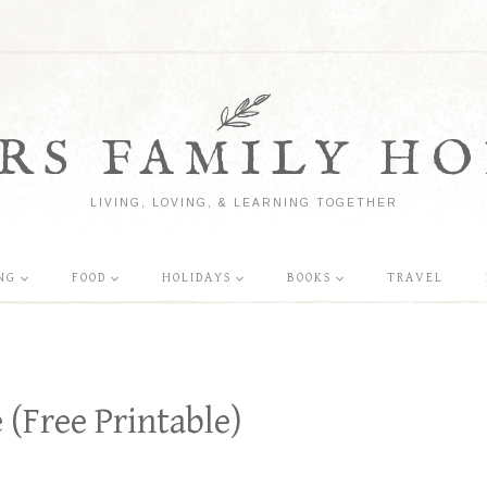
RS FAMILY HO
LIVING, LOVING, & LEARNING TOGETHER
NG
FOOD
HOLIDAYS
BOOKS
TRAVEL
(Free Printable)