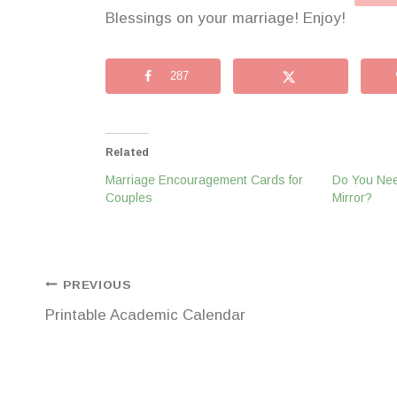
Blessings on your marriage! Enjoy!
287
Related
Marriage Encouragement Cards for
Do You Nee
Couples
Mirror?
Post
PREVIOUS
Printable Academic Calendar
navigation