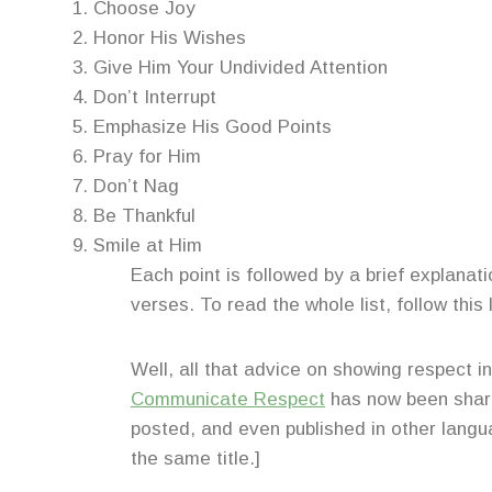
Choose Joy
Honor His Wishes
Give Him Your Undivided Attention
Don’t Interrupt
Emphasize His Good Points
Pray for Him
Don’t Nag
Be Thankful
Smile at Him
Each point is followed by a brief explanati
verses. To read the whole list, follow this 
Well, all that advice on showing respect i
Communicate Respect
has now been share
posted, and even published in other langua
the same title.]