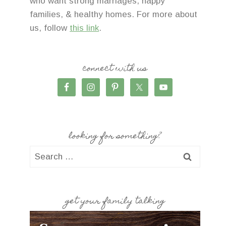
who want strong marriages, happy
families, & healthy homes. For more about
us, follow
this link
.
connect with us
looking for something?
Search
for:
get your family talking