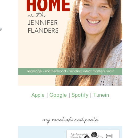
S
Apple
|
Google
|
Spotify
|
Tunein
my most shared posts