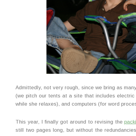
Admittedly, not very rough, since we bring as ma
(we pitch our tents at a site that includes electri
while she relaxes), and computers (for word proces
This year, I finally got around to revising the
packi
still two pages long, but without the redundanci