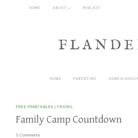
Skip
HOME
ABOUT
PODCAST
to
content
FLANDE
HOME
PARENTING
HOMESCHOOLI
FREE PRINTABLES
|
TRAVEL
Family Camp Countdown
3 Comments