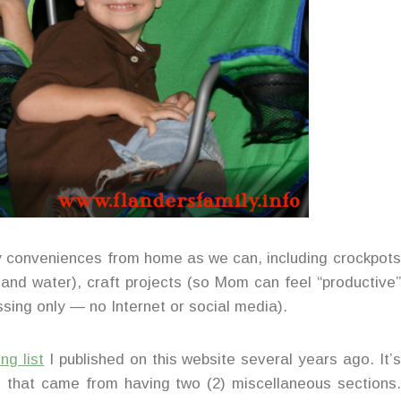
ny conveniences from home as we can, including crockpots
c and water), craft projects (so Mom can feel “productive”
sing only — no Internet or social media).
ng list
I published on this website several years ago. It’s
es that came from having two (2) miscellaneous sections.