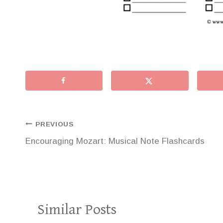
Post
PREVIOUS
Encouraging Mozart: Musical Note Flashcards
navigation
Similar Posts