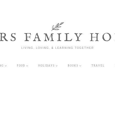
RS FAMILY HO
LIVING, LOVING, & LEARNING TOGETHER
NG
FOOD
HOLIDAYS
BOOKS
TRAVEL