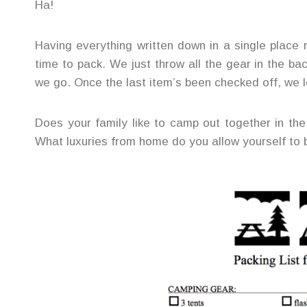
Ha!
Having everything written down in a single place
time to pack. We just throw all the gear in the ba
we go. Once the last item’s been checked off, we l
Does your family like to camp out together in th
What luxuries from home do you allow yourself to 