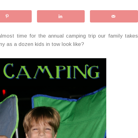
 almost time for the annual camping trip our family takes
y as a dozen kids in tow look like?