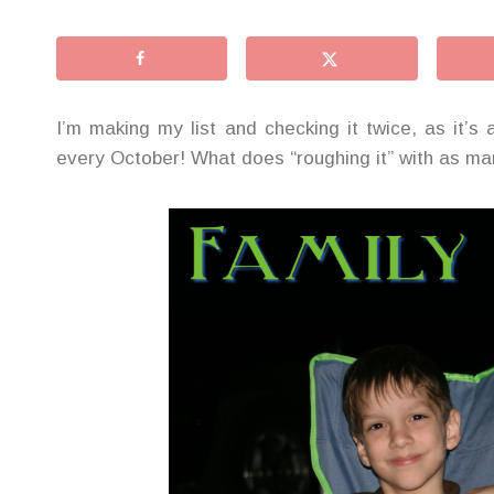
I’m making my list and checking it twice, as it’s
every October! What does “roughing it” with as man