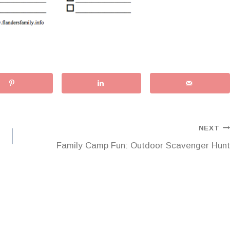
NEXT
Family Camp Fun: Outdoor Scavenger Hunt