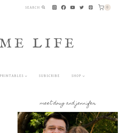
SEARCH
0
ME LIFE
PRINTABLES
SUBSCRIBE
SHOP
meet doug and jennifer