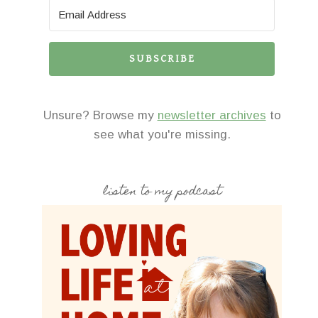
SUBSCRIBE
Unsure? Browse my
newsletter archives
to
see what you're missing.
listen to my podcast