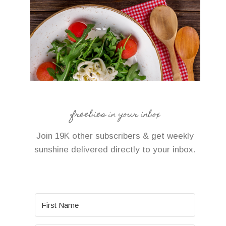
freebies in your inbox
Join 19K other subscribers & get weekly
sunshine delivered directly to your inbox.