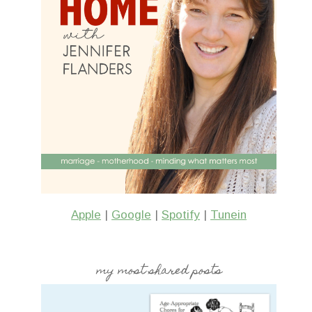
Apple
|
Google
|
Spotify
|
Tunein
my most shared posts