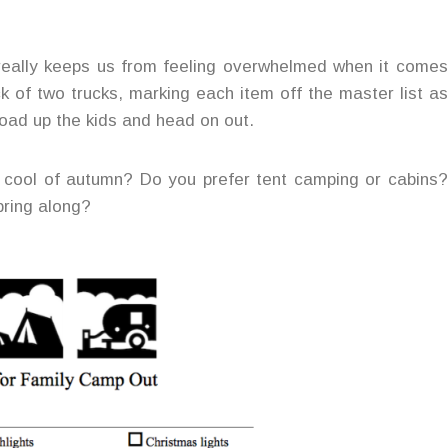
 really keeps us from feeling overwhelmed when it comes
ck of two trucks, marking each item off the master list as
oad up the kids and head on out.
e cool of autumn? Do you prefer tent camping or cabins?
bring along?