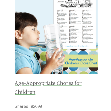
Age-Appropriate Chores for
Children
Shares:
92699