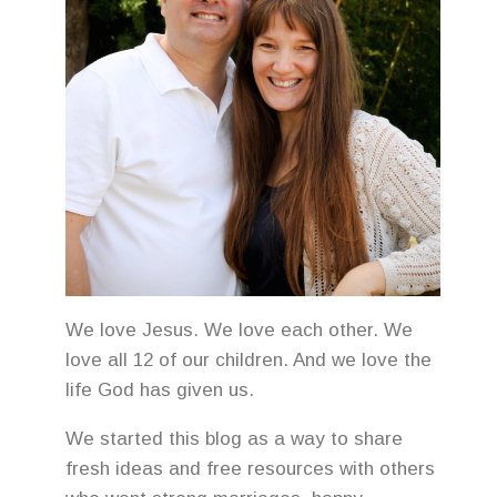
We love Jesus. We love each other. We
love all 12 of our children. And we love the
life God has given us.
We started this blog as a way to share
fresh ideas and free resources with others