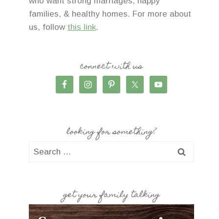
who want strong marriages, happy
families, & healthy homes. For more about
us, follow
this link
.
connect with us
looking for something?
Search
for:
get your family talking