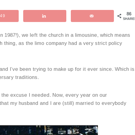
86
49
SHARE
 1987!), we left the church in a limousine, which means
h thing, as the limo company had a very strict policy
 and I’ve been trying to make up for it ever since. Which is
rsary traditions.
ll the excuse I needed. Now, every year on our
that my husband and I are (still) married to everybody