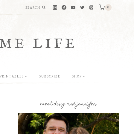
SEARCH
0
ME LIFE
PRINTABLES
SUBSCRIBE
SHOP
meet doug and jennifer