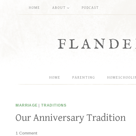
Skip
HOME
ABOUT
PODCAST
to
content
FLANDE
HOME
PARENTING
HOMESCHOOLI
MARRIAGE
|
TRADITIONS
Our Anniversary Tradition
1 Comment