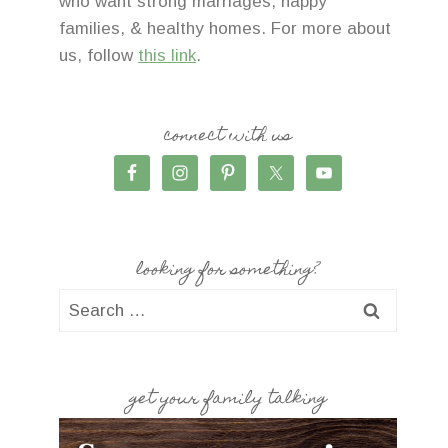
who want strong marriages, happy
families, & healthy homes. For more about
us, follow
this link
.
connect with us
looking for something?
Search
for:
get your family talking