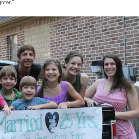
hter.”