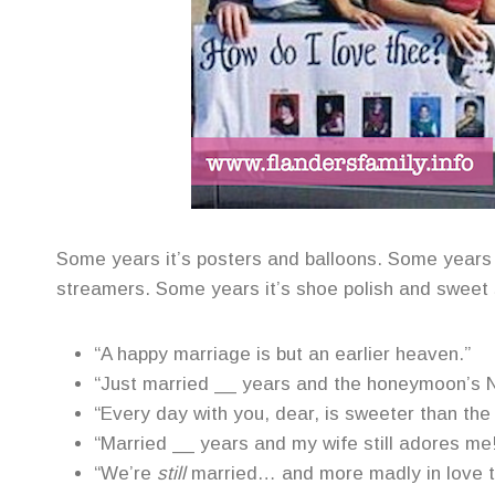
Some years it’s posters and balloons. Some years 
streamers. Some years it’s shoe polish and sweet
“A happy marriage is but an earlier heaven.”
“Just married __ years and the honeymoon’s 
“Every day with you, dear, is sweeter than the
“Married __ years and my wife still adores me
“We’re
still
married… and more madly in love t