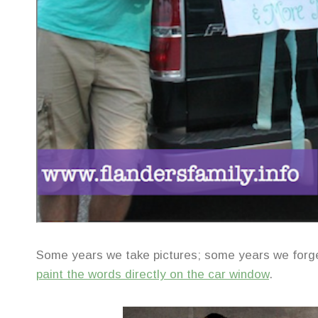
Some years we take pictures; some years we for
paint the words directly on the car window
.