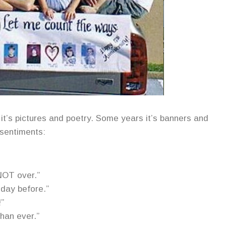
it’s pictures and poetry. Some years it’s banners and
 sentiments:
NOT over.”
 day before.”
!”
han ever.”