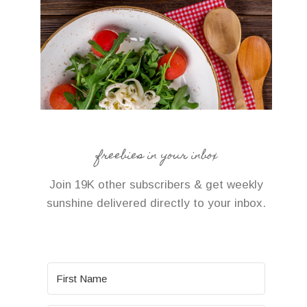
freebies in your inbox
Join 19K other subscribers & get weekly
sunshine delivered directly to your inbox.