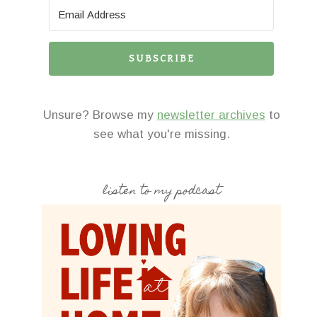
SUBSCRIBE
Unsure? Browse my
newsletter archives
to
see what you're missing.
listen to my podcast