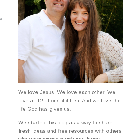
S
We love Jesus. We love each other. We
love all 12 of our children. And we love the
life God has given us.
We started this blog as a way to share
fresh ideas and free resources with others