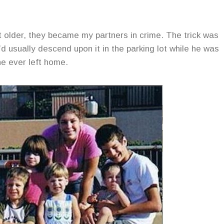
ot older, they became my partners in crime. The trick was
d usually descend upon it in the parking lot while he was
he ever left home.