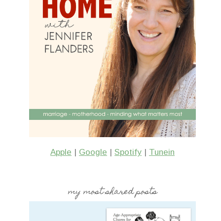
Apple
|
Google
|
Spotify
|
Tunein
my most shared posts