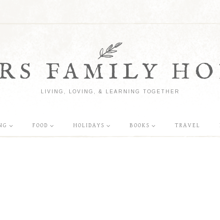
RS FAMILY HO
LIVING, LOVING, & LEARNING TOGETHER
NG
FOOD
HOLIDAYS
BOOKS
TRAVEL