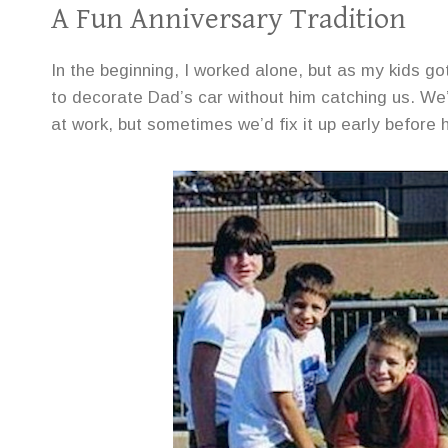
A Fun Anniversary Tradition
In the beginning, I worked alone, but as my kids g
to decorate Dad’s car without him catching us. We’
at work, but sometimes we’d fix it up early before 