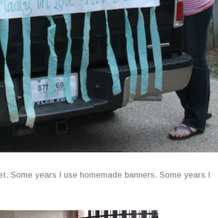
get. Some years I use homemade banners. Some years I