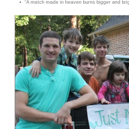
“A match made in heaven burns bigger and brig