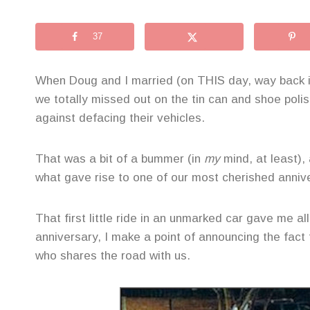
37
When Doug and I married (on THIS day, way back in
we totally missed out on the tin can and shoe polis
against defacing their vehicles.
That was a bit of a bummer (in
my
mind, at least),
what gave rise to one of our most cherished annive
That first little ride in an unmarked car gave me a
anniversary, I make a point of announcing the fact 
who shares the road with us.