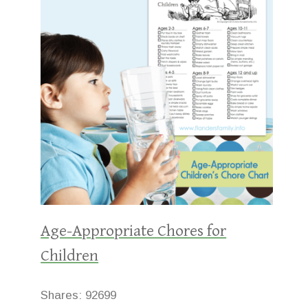
Age-Appropriate Chores for
Children
Shares:
92699