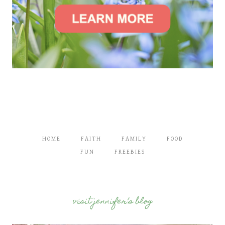
HOME
FAITH
FAMILY
FOOD
FUN
FREEBIES
visit jennifer’s blog