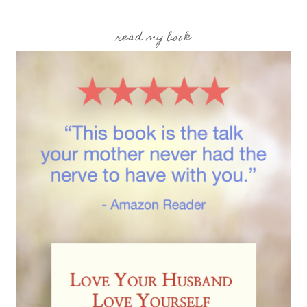
read my book