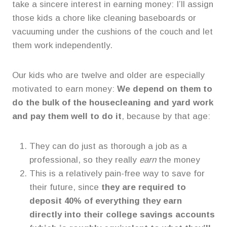
take a sincere interest in earning money: I’ll assign
those kids a chore like cleaning baseboards or
vacuuming under the cushions of the couch and let
them work independently.
Our kids who are twelve and older are especially
motivated to earn money:
We depend on them to
do the bulk of the housecleaning and yard work
and pay them well to do it
, because by that age:
They can do just as thorough a job as a
professional, so they really
earn
the money
This is a relatively pain-free way to save for
their future, since
they are required to
deposit 40% of everything they earn
directly into their college savings accounts