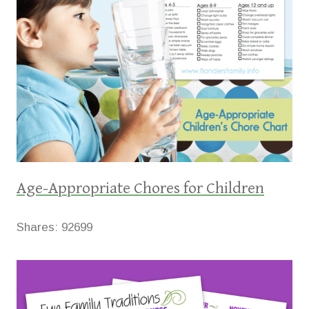
Age-Appropriate Chores for Children
Shares:
92699