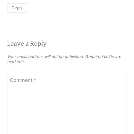
Reply
Leave a Reply
Your email address will not be published.
Required fields are
marked
*
Comment
*