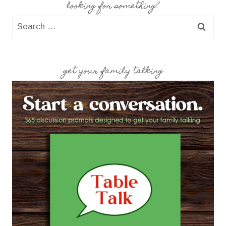
looking for something?
Search
for:
get your family talking