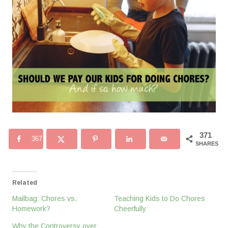
371
367
SHARES
Related
Mailbag: Chores vs.
Teaching Kids to Do Chores
Homework?
Cheerfully
Why the Controversy over