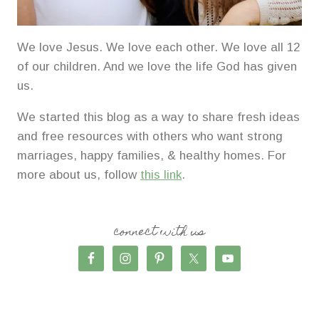
We love Jesus. We love each other. We love all 12
of our children. And we love the life God has given
us.
We started this blog as a way to share fresh ideas
and free resources with others who want strong
marriages, happy families, & healthy homes. For
more about us, follow
this link
.
connect with us