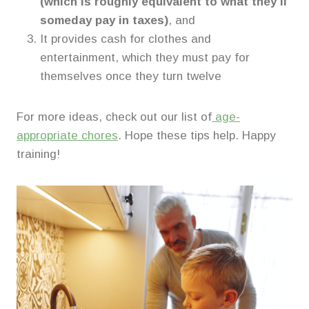
(which is roughly equivalent to what they’ll
someday pay in taxes)
, and
It provides cash for clothes and
entertainment, which they must pay for
themselves once they turn twelve
For more ideas, check out our list of
age-
appropriate chores
. Hope these tips help. Happy
training!