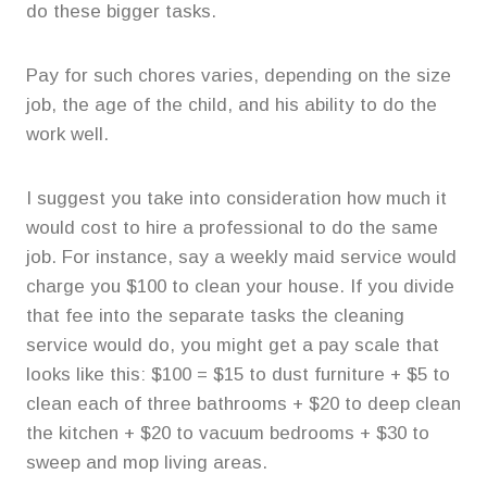
do these bigger tasks.
Pay for such chores varies, depending on the size
job, the age of the child, and his ability to do the
work well.
I suggest you take into consideration how much it
would cost to hire a professional to do the same
job. For instance, say a weekly maid service would
charge you $100 to clean your house. If you divide
that fee into the separate tasks the cleaning
service would do, you might get a pay scale that
looks like this: $100 = $15 to dust furniture + $5 to
clean each of three bathrooms + $20 to deep clean
the kitchen + $20 to vacuum bedrooms + $30 to
sweep and mop living areas.