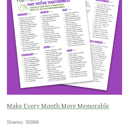
Make Every Month More Memorable
Shares:
55999