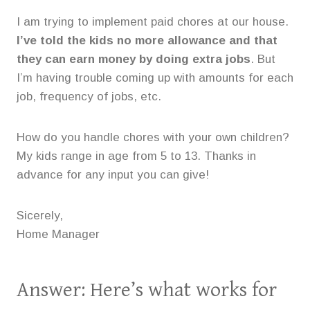
I am trying to implement paid chores at our house.
I’ve told the kids no more allowance and that
they can earn money by doing extra jobs
. But
I’m having trouble coming up with amounts for each
job, frequency of jobs, etc.
How do you handle chores with your own children?
My kids range in age from 5 to 13. Thanks in
advance for any input you can give!
Sicerely,
Home Manager
Answer: Here’s what works for