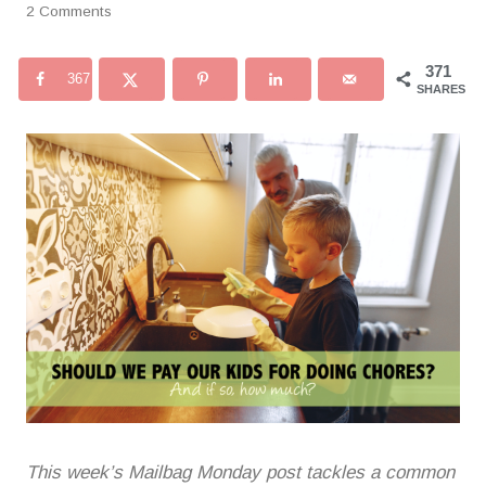
2 Comments
371
367
SHARES
This week’s Mailbag Monday post tackles a common