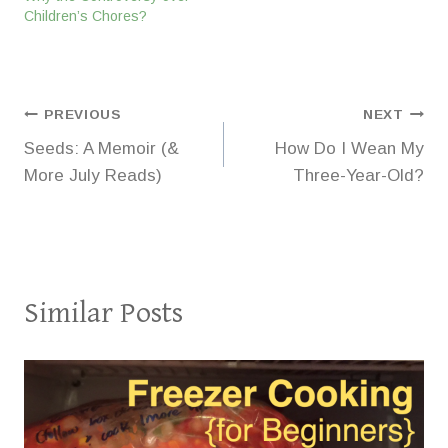
Children’s Chores?
Post
PREVIOUS
NEXT
Seeds: A Memoir (&
How Do I Wean My
navigation
More July Reads)
Three-Year-Old?
Similar Posts