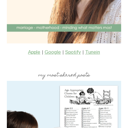
Apple
|
Google
|
Spotify
|
Tunein
my most shared posts