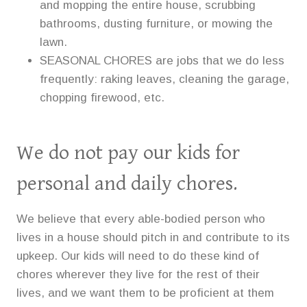
and mopping the entire house, scrubbing
bathrooms, dusting furniture, or mowing the
lawn.
SEASONAL CHORES are jobs that we do less
frequently: raking leaves, cleaning the garage,
chopping firewood, etc.
We do not pay our kids for
personal and daily chores.
We believe that every able-bodied person who
lives in a house should pitch in and contribute to its
upkeep. Our kids will need to do these kind of
chores wherever they live for the rest of their
lives, and we want them to be proficient at them