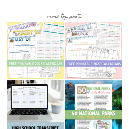
more top posts