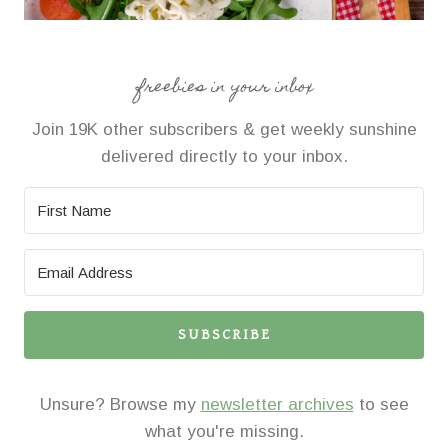
freebies in your inbox
Join 19K other subscribers & get weekly sunshine
delivered directly to your inbox.
SUBSCRIBE
Unsure? Browse my
newsletter archives
to see
what you're missing.