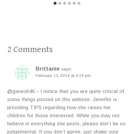
2 Comments
Brittanie
says:
February 13, 2014 at 4:24 pm
@ganesh46 – I notice that you are quite critical of
some things posted on this website. Jennifer is
providing TIPS regarding how she raises her
children for those interested. While you may not
believe in everything she posts, please don’t be so
judgemental. If you don’t agree, just shake your