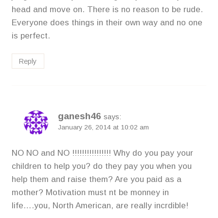
head and move on. There is no reason to be rude.
Everyone does things in their own way and no one
is perfect.
Reply
ganesh46
says:
January 26, 2014 at 10:02 am
NO NO and NO !!!!!!!!!!!!!!!! Why do you pay your
children to help you? do they pay you when you
help them and raise them? Are you paid as a
mother? Motivation must nt be monney in
life….you, North American, are really incrdible!