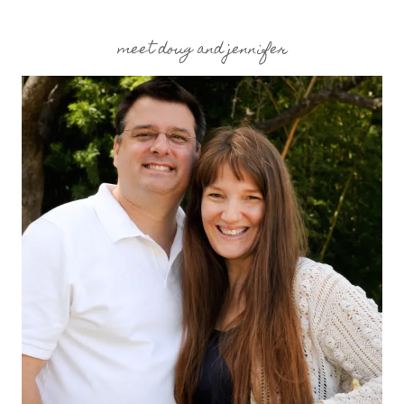
meet doug and jennifer