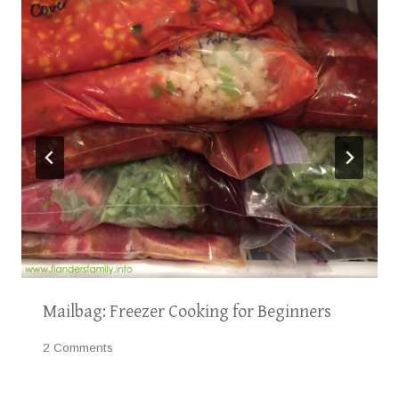
Mailbag: Freezer Cooking for Beginners
2 Comments