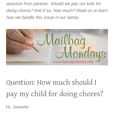
question from parents: Should we pay our kids for
doing chores? And if so, how much? Read on to learn
how we handle this issue in our family.
Question: How much should I
pay my child for doing chores?
Hi, Jennifer.