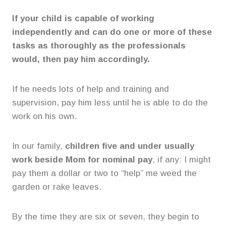
If your child is capable of working
independently and can do one or more of these
tasks as thoroughly as the professionals
would, then pay him accordingly.
If he needs lots of help and training and
supervision, pay him less until he is able to do the
work on his own.
In our family,
children five and under usually
work beside Mom for nominal pay
, if any: I might
pay them a dollar or two to “help” me weed the
garden or rake leaves.
By the time they are six or seven, they begin to