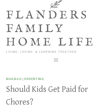
Skip
to
FLANDERS
content
FAMILY
HOME LIFE
LIVING, LOVING, & LEARNING TOGETHER
MAILBAG
|
PARENTING
Should Kids Get Paid for
Chores?