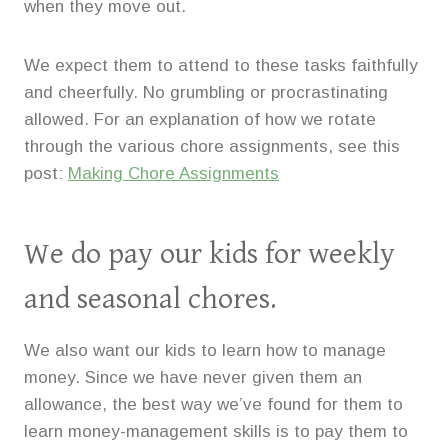
when they move out.
We expect them to attend to these tasks faithfully
and cheerfully. No grumbling or procrastinating
allowed. For an explanation of how we rotate
through the various chore assignments, see this
post:
Making Chore Assignments
We do pay our kids for weekly
and seasonal chores.
We also want our kids to learn how to manage
money. Since we have never given them an
allowance, the best way we’ve found for them to
learn money-management skills is to pay them to