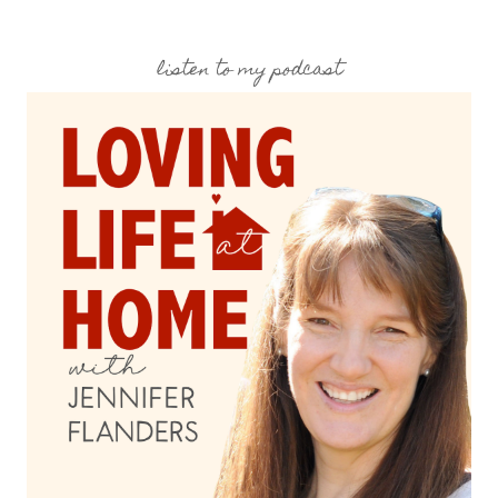
listen to my podcast