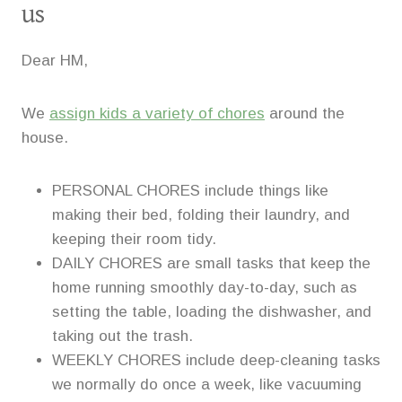
us
Dear HM,
We
assign kids a variety of chores
around the
house.
PERSONAL CHORES include things like
making their bed, folding their laundry, and
keeping their room tidy.
DAILY CHORES are small tasks that keep the
home running smoothly day-to-day, such as
setting the table, loading the dishwasher, and
taking out the trash.
WEEKLY CHORES include deep-cleaning tasks
we normally do once a week, like vacuuming