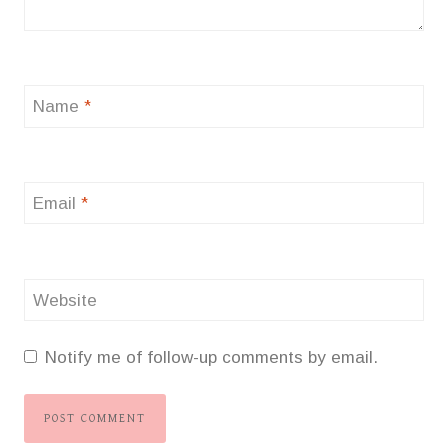
Name
*
Email
*
Website
Notify me of follow-up comments by email.