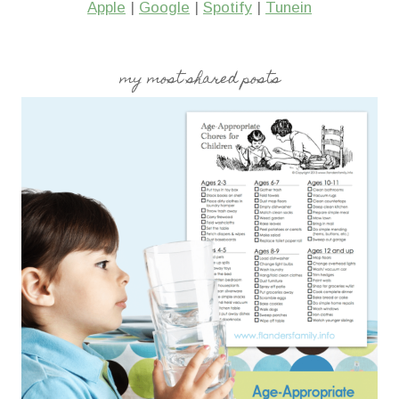
Apple
|
Google
|
Spotify
|
Tunein
my most shared posts