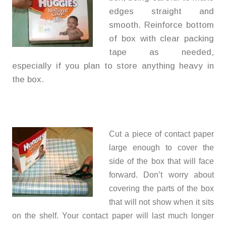
edges straight and
smooth. Reinforce bottom
of box with clear packing
tape as needed,
especially if you plan to store anything heavy in
the box.
Cut a piece of contact paper
large enough to cover the
side of the box that will face
forward. Don’t worry about
covering the parts of the box
that will not show when it sits
on the shelf. Your contact paper will last much longer