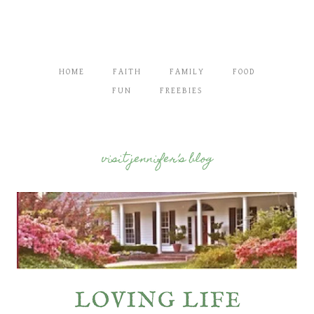
HOME
FAITH
FAMILY
FOOD
FUN
FREEBIES
visit jennifer’s blog