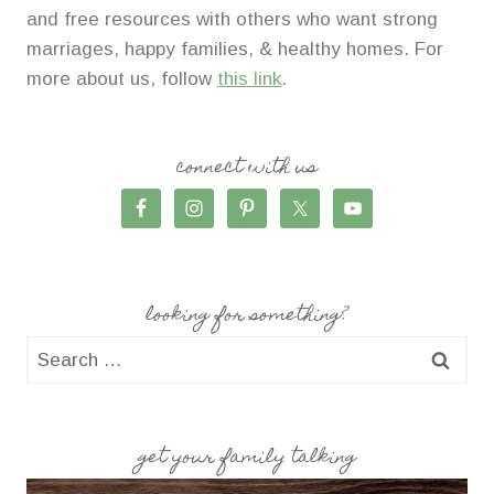
and free resources with others who want strong
marriages, happy families, & healthy homes. For
more about us, follow
this link
.
connect with us
looking for something?
Search
for:
get your family talking