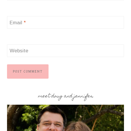
Email
*
Website
meet doug and jennifer