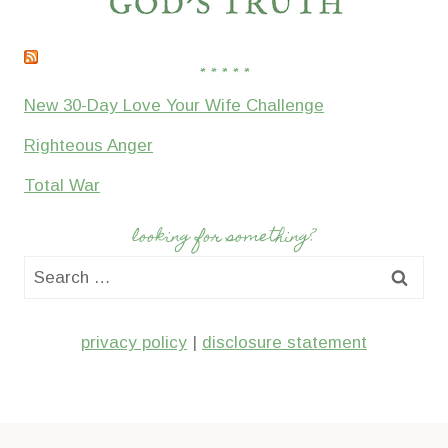
* * * * *
New 30-Day Love Your Wife Challenge
Righteous Anger
Total War
looking for something?
Search
for:
privacy policy
|
disclosure statement