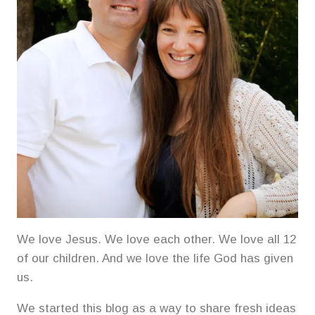
We love Jesus. We love each other. We love all 12
of our children. And we love the life God has given
us.
We started this blog as a way to share fresh ideas