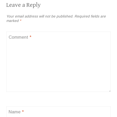
Leave a Reply
Your email address will not be published.
Required fields are
marked
*
Comment
*
Name
*