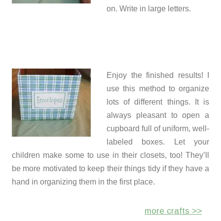
on. Write in large letters.
Enjoy the finished results! I
use this method to organize
lots of different things. It is
always pleasant to open a
cupboard full of uniform, well-
labeled boxes. Let your
children make some to use in their closets, too! They’ll
be more motivated to keep their things tidy if they have a
hand in organizing them in the first place.
more crafts >>