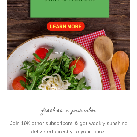
freebies in your inbox
Join 19K other subscribers & get weekly sunshine
delivered directly to your inbox.