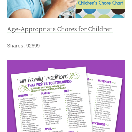
Age-Appropriate Chores for Children
Shares:
92699