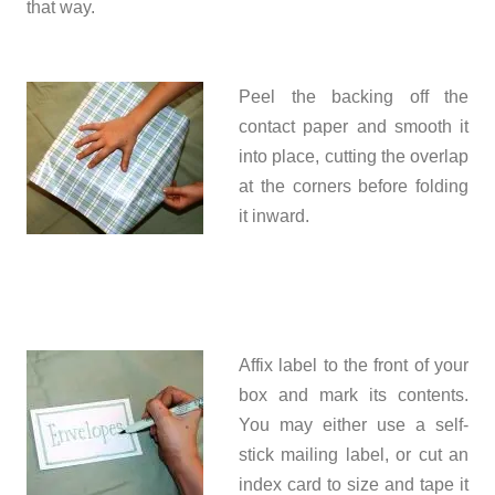
that way.
Peel the backing off the
contact paper and smooth it
into place, cutting the overlap
at the corners before folding
it inward.
Affix label to the front of your
box and mark its contents.
You may either use a self-
stick mailing label, or cut an
index card to size and tape it