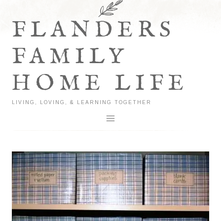
Skip
to
FLANDERS
content
FAMILY
HOME LIFE
LIVING, LOVING, & LEARNING TOGETHER