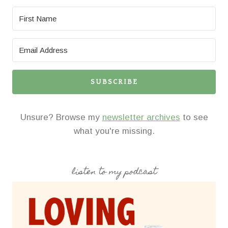
SUBSCRIBE
Unsure? Browse my
newsletter archives
to see
what you're missing.
listen to my podcast