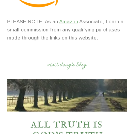
PLEASE NOTE: As an
Amazon
Associate, I earn a
small commission from any qualifying purchases
made through the links on this website.
visit doug’s blog