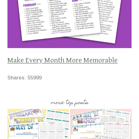
Make Every Month More Memorable
Shares:
55999
more top posts