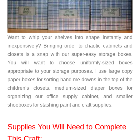
Want to whip your shelves into shape instantly and
inexpensively? Bringing order to chaotic cabinets and
closets is a snap with our super-easy storage boxes.
You will want to choose uniformly-sized boxes
appropriate to your storage purposes. I use large copy
paper boxes for sorting hand-me-downs in the top of the
children’s closets, medium-sized diaper boxes for
organizing our office supply cabinet, and smaller
shoeboxes for stashing paint and craft supplies.
Supplies You Will Need to Complete
This Craft: