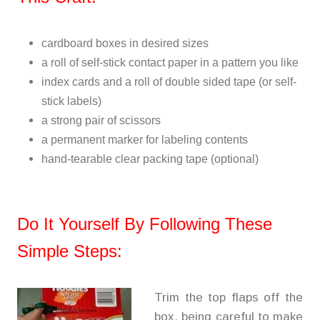
cardboard boxes in desired sizes
a roll of self-stick contact paper in a pattern you like
index cards and a roll of double sided tape (or self-
stick labels)
a strong pair of scissors
a permanent marker for labeling contents
hand-tearable clear packing tape (optional)
Do It Yourself By Following These
Simple Steps:
Trim the top flaps off the
box, being careful to make