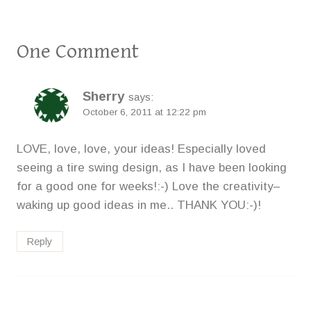
One Comment
Sherry
says:
October 6, 2011 at 12:22 pm
LOVE, love, love, your ideas! Especially loved
seeing a tire swing design, as I have been looking
for a good one for weeks!:-) Love the creativity–
waking up good ideas in me.. THANK YOU:-)!
Reply