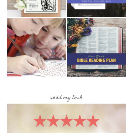
read my book