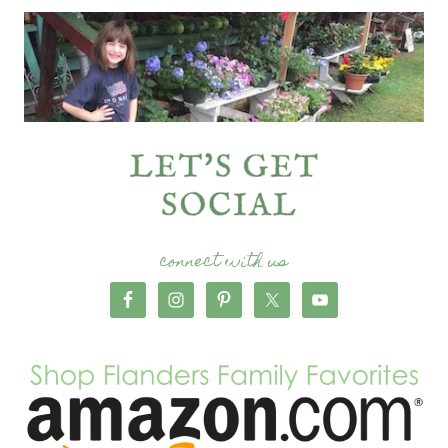
connect with us