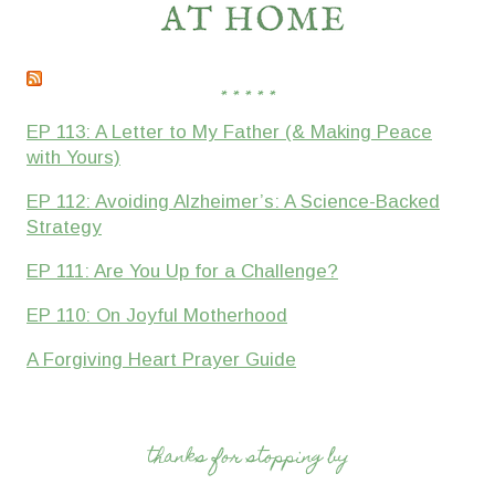
* * * * *
EP 113: A Letter to My Father (& Making Peace
with Yours)
EP 112: Avoiding Alzheimer’s: A Science-Backed
Strategy
EP 111: Are You Up for a Challenge?
EP 110: On Joyful Motherhood
A Forgiving Heart Prayer Guide
thanks for stopping by