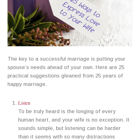
The key to a successful marriage is putting your
spouse’s needs ahead of your own. Here are 25
practical suggestions gleaned from 25 years of
happy marriage.
Listen
To be truly heard is the longing of every
human heart, and your wife is no exception. It
sounds simple, but listening can be harder
than it seems with so many distractions