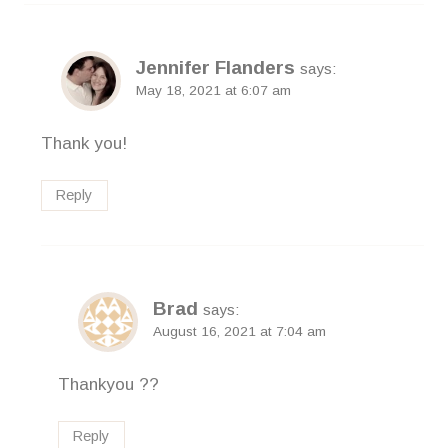
Jennifer Flanders
says:
May 18, 2021 at 6:07 am
Thank you!
Reply
Brad
says:
August 16, 2021 at 7:04 am
Thankyou ??
Reply