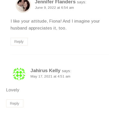
Jennifer Flanders
says:
June 9, 2022 at 6:54 am
I like your attitude, Fiona! And I imagine your
husband appreciates it, too.
Reply
Jahirus Kelly
says:
May 17, 2021 at 4:51 am
Lovely
Reply