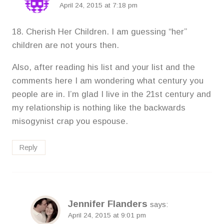
April 24, 2015 at 7:18 pm
18. Cherish Her Children. I am guessing “her”
children are not yours then.
Also, after reading his list and your list and the
comments here I am wondering what century you
people are in. I’m glad I live in the 21st century and
my relationship is nothing like the backwards
misogynist crap you espouse.
Reply
Jennifer Flanders
says:
April 24, 2015 at 9:01 pm