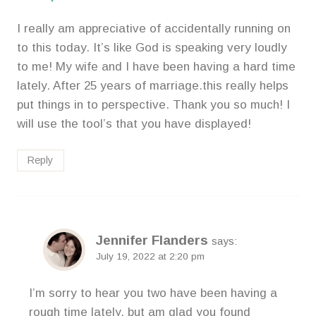
I really am appreciative of accidentally running on
to this today. It’s like God is speaking very loudly
to me! My wife and I have been having a hard time
lately. After 25 years of marriage.this really helps
put things in to perspective. Thank you so much! I
will use the tool’s that you have displayed!
Reply
Jennifer Flanders
says:
July 19, 2022 at 2:20 pm
I’m sorry to hear you two have been having a
rough time lately, but am glad you found