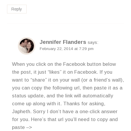
Reply
Jennifer Flanders
says:
February 22, 2014 at 7:29 pm
When you click on the Facebook button below
the post, it just “likes” it on Facebook. If you
want to “share” it on your wall (or a friend’s wall),
you can copy the following url, then paste it as a
status update, and the link will automatically
come up along with it. Thanks for asking,
Japheth. Sorry I don’t have a one-click answer
for you. Here’s that url you’ll need to copy and
paste –>