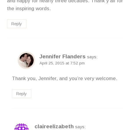
and happy for nearly three decades. Thank y’all for
the inspiring words.
Reply
Jennifer Flanders
says:
April 25, 2015 at 7:52 pm
Thank you, Jennifer, and you’re very welcome.
Reply
claireelizabeth
says: