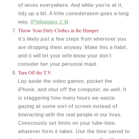
of wives everywhere. And while you’re at it,
tidy up a bit. A little consideration goes a long
way. (
Philippians 2:4
)
Throw Your Dirty Clothes in the Hamper
It’s likely just a few steps from wherever you
are dropping them anyway. Make this a habit,
and it will let your wife know your don’t
consider her your personal maid.
Turn Off the T.V.
Lay aside the video games, pocket the
iPhone, and shut off the computer, as well. It
is staggering how many hours we waste
gazing at some sort of screen instead of
interacting with the real people in our lives.
Consciously set limits on your tube-time,
whatever form it takes. Use the time saved to