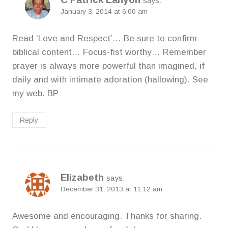
says:
January 3, 2014 at 6:00 am
Read ‘Love and Respect’… Be sure to confirm
biblical content… Focus-fist worthy… Remember
prayer is always more powerful than imagined, if
daily and with intimate adoration (hallowing). See
my web. BP
Reply
Elizabeth
says:
December 31, 2013 at 11:12 am
Awesome and encouraging. Thanks for sharing.