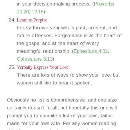
in your decision-making process. (
Proverbs
19:20
;
12:15
)
Learn to Forgive
Freely forgive your wife’s past, present, and
future offenses. Forgiveness is at the heart of
the gospel and at the heart of every
meaningful relationship. (
Ephesians 4:32
,
Colossians 3:13
)
Verbally Express Your Love
There are lots of ways to show your love, but
women still like to hear it spoken.
Obviously no list is comprehensive, and one size
certainly doesn’t fit all, but hopefully this one will
prompt you to compile a list of your own, tailor-
made for your own wife. For any women reading