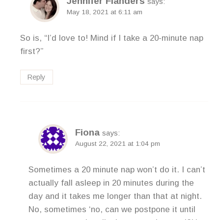
Jennifer Flanders
says:
May 18, 2021 at 6:11 am
So is, “I’d love to! Mind if I take a 20-minute nap
first?”
Reply
Fiona
says:
August 22, 2021 at 1:04 pm
Sometimes a 20 minute nap won’t do it. I can’t
actually fall asleep in 20 minutes during the
day and it takes me longer than that at night.
No, sometimes ‘no, can we postpone it until