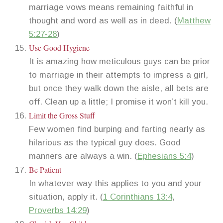
marriage vows means remaining faithful in
thought and word as well as in deed. (
Matthew
5:27-28
)
Use Good Hygiene
It is amazing how meticulous guys can be prior
to marriage in their attempts to impress a girl,
but once they walk down the aisle, all bets are
off. Clean up a little; I promise it won’t kill you.
Limit the Gross Stuff
Few women find burping and farting nearly as
hilarious as the typical guy does. Good
manners are always a win. (
Ephesians 5:4
)
Be Patient
In whatever way this applies to you and your
situation, apply it. (
1 Corinthians 13:4
,
Proverbs 14:29
)