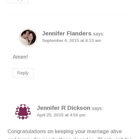
Jennifer Flanders
says:
September 6, 2015 at 8:13 am
Amen!
Reply
Jennifer R Dickson
says:
April 25, 2015 at 4:56 pm
Congratulations on keeping your marriage alive