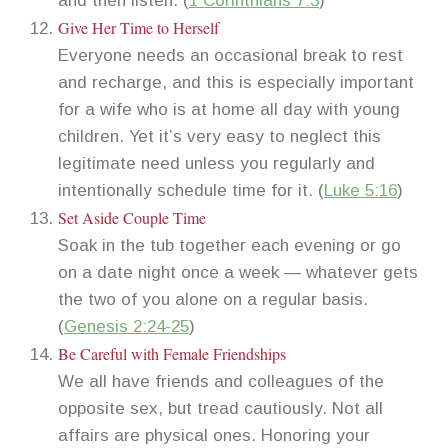
and then listen. (
1 Corinthians 7:3
)
Give Her Time to Herself
Everyone needs an occasional break to rest
and recharge, and this is especially important
for a wife who is at home all day with young
children. Yet it’s very easy to neglect this
legitimate need unless you regularly and
intentionally schedule time for it. (
Luke 5:16
)
Set Aside Couple Time
Soak in the tub together each evening or go
on a date night once a week — whatever gets
the two of you alone on a regular basis.
(
Genesis 2:24-25
)
Be Careful with Female Friendships
We all have friends and colleagues of the
opposite sex, but tread cautiously. Not all
affairs are physical ones. Honoring your