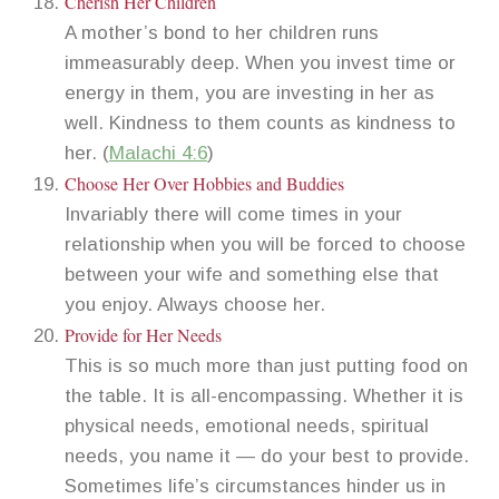
Cherish Her Children
A mother’s bond to her children runs
immeasurably deep. When you invest time or
energy in them, you are investing in her as
well. Kindness to them counts as kindness to
her. (
Malachi 4:6
)
Choose Her Over Hobbies and Buddies
Invariably there will come times in your
relationship when you will be forced to choose
between your wife and something else that
you enjoy. Always choose her.
Provide for Her Needs
This is so much more than just putting food on
the table. It is all-encompassing. Whether it is
physical needs, emotional needs, spiritual
needs, you name it — do your best to provide.
Sometimes life’s circumstances hinder us in