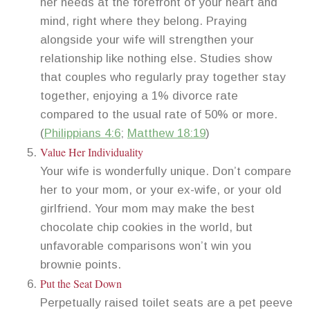
her needs at the forefront of your heart and
mind, right where they belong. Praying
alongside your wife will strengthen your
relationship like nothing else. Studies show
that couples who regularly pray together stay
together, enjoying a 1% divorce rate
compared to the usual rate of 50% or more.
(
Philippians 4:6
;
Matthew 18:19
)
Value Her Individuality
Your wife is wonderfully unique. Don’t compare
her to your mom, or your ex-wife, or your old
girlfriend. Your mom may make the best
chocolate chip cookies in the world, but
unfavorable comparisons won’t win you
brownie points.
Put the Seat Down
Perpetually raised toilet seats are a pet peeve