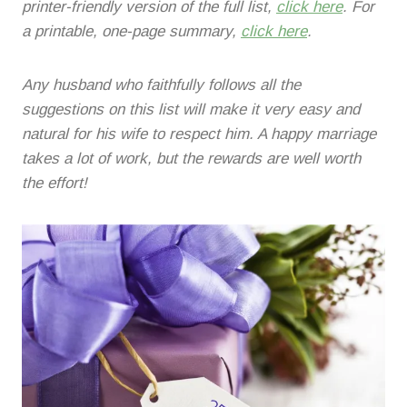
printer-friendly version of the full list,
click here
. For
a printable, one-page summary,
click here
.
Any husband who faithfully follows all the
suggestions on this list will make it very easy and
natural for his wife to respect him. A happy marriage
takes a lot of work, but the rewards are well worth
the effort!