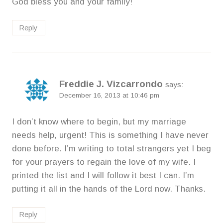
God bless you and your family!
Reply
Freddie J. Vizcarrondo
says:
December 16, 2013 at 10:46 pm
I don’t know where to begin, but my marriage
needs help, urgent! This is something I have never
done before. I’m writing to total strangers yet I beg
for your prayers to regain the love of my wife. I
printed the list and I will follow it best I can. I’m
putting it all in the hands of the Lord now. Thanks.
Reply