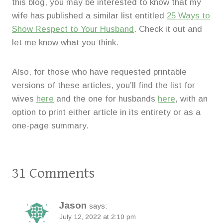
this blog, you may be interested to know that my
wife has published a similar list entitled
25 Ways to
Show Respect to Your Husband
. Check it out and
let me know what you think.
Also, for those who have requested printable
versions of these articles, you’ll find the list for
wives
here
and the one for husbands
here
, with an
option to print either article in its entirety or as a
one-page summary.
31 Comments
Jason
says:
July 12, 2022 at 2:10 pm