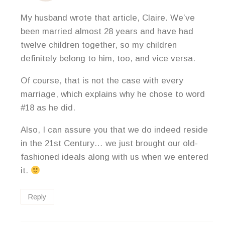
My husband wrote that article, Claire. We’ve
been married almost 28 years and have had
twelve children together, so my children
definitely belong to him, too, and vice versa.
Of course, that is not the case with every
marriage, which explains why he chose to word
#18 as he did.
Also, I can assure you that we do indeed reside
in the 21st Century… we just brought our old-
fashioned ideals along with us when we entered
it.
Reply