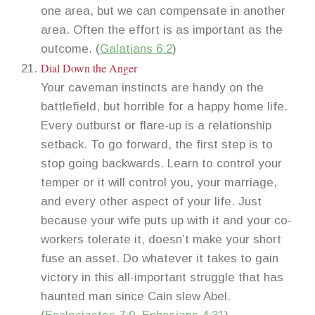
one area, but we can compensate in another
area. Often the effort is as important as the
outcome. (
Galatians 6:2
)
Dial Down the Anger
Your caveman instincts are handy on the
battlefield, but horrible for a happy home life.
Every outburst or flare-up is a relationship
setback. To go forward, the first step is to
stop going backwards. Learn to control your
temper or it will control you, your marriage,
and every other aspect of your life. Just
because your wife puts up with it and your co-
workers tolerate it, doesn’t make your short
fuse an asset. Do whatever it takes to gain
victory in this all-important struggle that has
haunted man since Cain slew Abel.