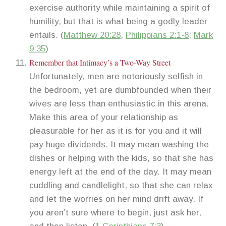
exercise authority while maintaining a spirit of
humility, but that is what being a godly leader
entails. (
Matthew 20:28
,
Philippians 2:1-8
;
Mark
9:35
)
Remember that Intimacy’s a Two-Way Street
Unfortunately, men are notoriously selfish in
the bedroom, yet are dumbfounded when their
wives are less than enthusiastic in this arena.
Make this area of your relationship as
pleasurable for her as it is for you and it will
pay huge dividends. It may mean washing the
dishes or helping with the kids, so that she has
energy left at the end of the day. It may mean
cuddling and candlelight, so that she can relax
and let the worries on her mind drift away. If
you aren’t sure where to begin, just ask her,