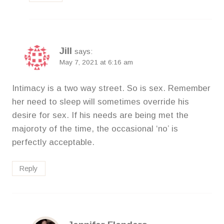
Jill
says:
May 7, 2021 at 6:16 am
Intimacy is a two way street. So is sex. Remember
her need to sleep will sometimes override his
desire for sex. If his needs are being met the
majoroty of the time, the occasional ‘no’ is
perfectly acceptable.
Reply