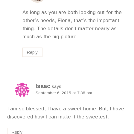
As long as you are both looking out for the
other’s needs, Fiona, that’s the important
thing. The details don’t matter nearly as
much as the big picture.
Reply
Isaac
says:
September 6, 2015 at 7:38 am
I am so blessed, I have a sweet home. But, I have
discovered how I can make it the sweetest.
Reply