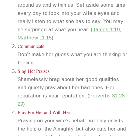
around us and within us. Set aside some time
every day to look into your wife’s eyes and
really listen to what she has to say. You may
be surprised at what you hear. (
James 1:19
,
Matthew 11:15
)
Communicate
Don’t make her guess what you are thinking or
feeling.
Sing Her Praises
Shamelessly brag about her good qualities
and quietly pray about her bad ones. Her
reputation is your reputation. (
Proverbs 31:28-
29
)
Pray For Her and With Her
Praying on your wife’s behalf not only enlists
the help of the Almighty, but also puts her and