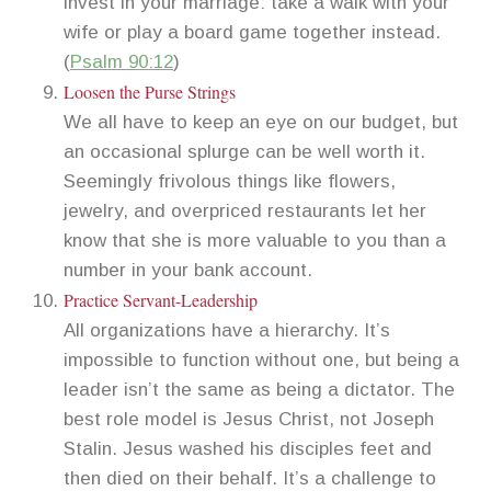
invest in your marriage: take a walk with your
wife or play a board game together instead.
(
Psalm 90:12
)
Loosen the Purse Strings
We all have to keep an eye on our budget, but
an occasional splurge can be well worth it.
Seemingly frivolous things like flowers,
jewelry, and overpriced restaurants let her
know that she is more valuable to you than a
number in your bank account.
Practice Servant-Leadership
All organizations have a hierarchy. It’s
impossible to function without one, but being a
leader isn’t the same as being a dictator. The
best role model is Jesus Christ, not Joseph
Stalin. Jesus washed his disciples feet and
then died on their behalf. It’s a challenge to