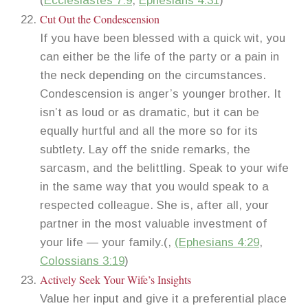
(
Ecclesiastes 7:9
,
Ephesians 4:31
)
Cut Out the Condescension
If you have been blessed with a quick wit, you
can either be the life of the party or a pain in
the neck depending on the circumstances.
Condescension is anger’s younger brother. It
isn’t as loud or as dramatic, but it can be
equally hurtful and all the more so for its
subtlety. Lay off the snide remarks, the
sarcasm, and the belittling. Speak to your wife
in the same way that you would speak to a
respected colleague. She is, after all, your
partner in the most valuable investment of
your life — your family.(,
(
Ephesians 4:29
,
Colossians 3:19
)
Actively Seek Your Wife’s Insights
Value her input and give it a preferential place