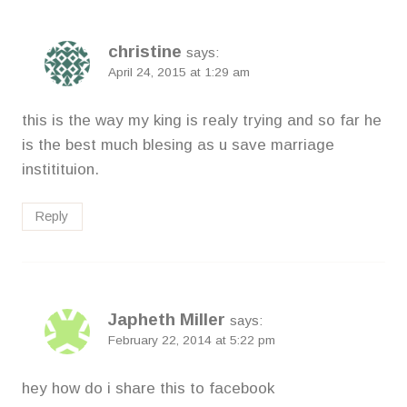
christine
says:
April 24, 2015 at 1:29 am
this is the way my king is realy trying and so far he
is the best much blesing as u save marriage
institituion.
Reply
Japheth Miller
says:
February 22, 2014 at 5:22 pm
hey how do i share this to facebook