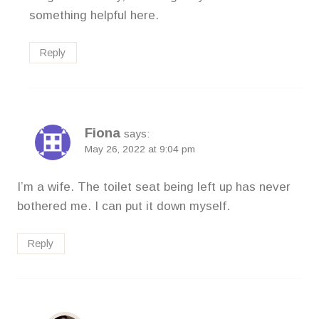
something helpful here.
Reply
Fiona
says:
May 26, 2022 at 9:04 pm
I’m a wife. The toilet seat being left up has never
bothered me. I can put it down myself.
Reply