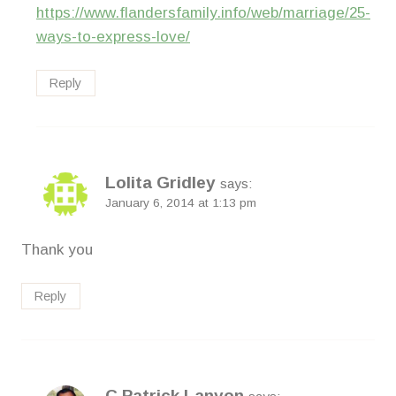
https://www.flandersfamily.info/web/marriage/25-
ways-to-express-love/
Reply
Lolita Gridley
says:
January 6, 2014 at 1:13 pm
Thank you
Reply
C Patrick Lanyon