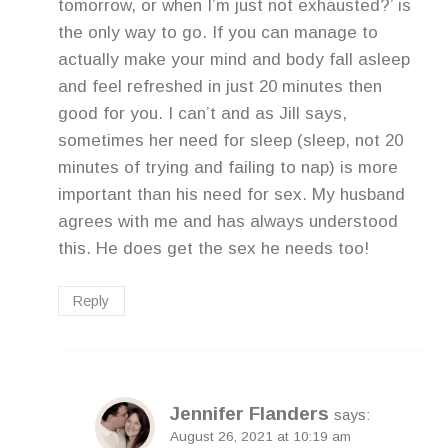
tomorrow, or when I’m just not exhausted?’ is
the only way to go. If you can manage to
actually make your mind and body fall asleep
and feel refreshed in just 20 minutes then
good for you. I can’t and as Jill says,
sometimes her need for sleep (sleep, not 20
minutes of trying and failing to nap) is more
important than his need for sex. My husband
agrees with me and has always understood
this. He does get the sex he needs too!
Reply
Jennifer Flanders
says:
August 26, 2021 at 10:19 am