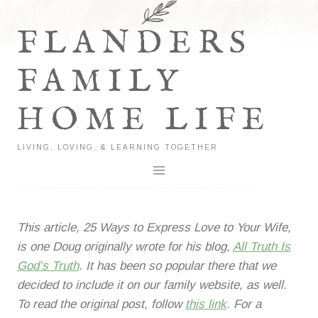
Skip
to
FLANDERS
content
FAMILY
HOME LIFE
LIVING, LOVING, & LEARNING TOGETHER
This article, 25 Ways to Express Love to Your Wife,
is one Doug originally wrote for his blog,
All Truth Is
God’s Truth
. It has been so popular there that we
decided to include it on our family website, as well.
To read the original post, follow
this link
. For a