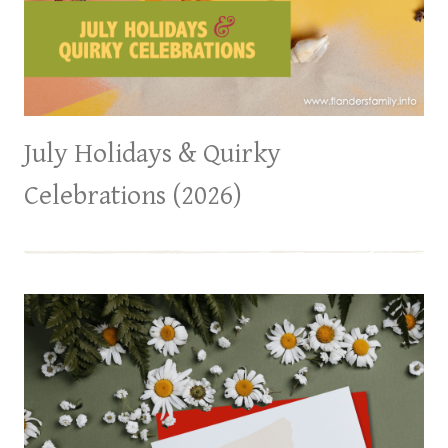
July Holidays & Quirky
Celebrations (2026)