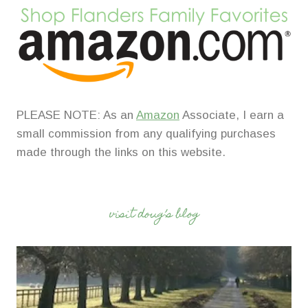
PLEASE NOTE: As an
Amazon
Associate, I earn a
small commission from any qualifying purchases
made through the links on this website.
visit doug’s blog