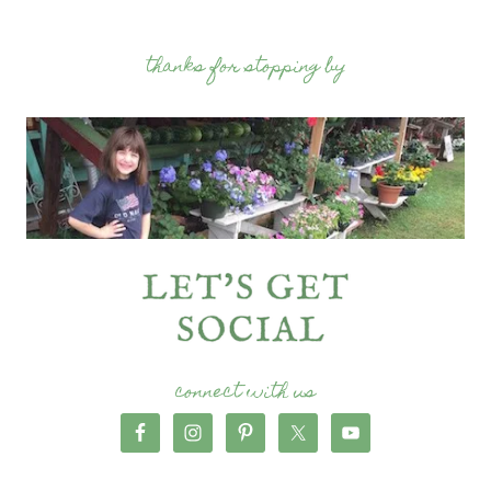
thanks for stopping by
connect with us