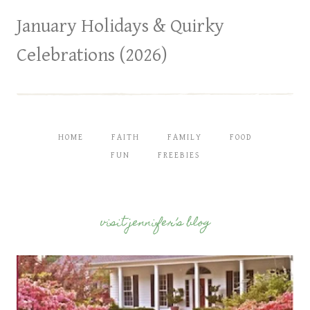
January Holidays & Quirky
Celebrations (2026)
HOME
FAITH
FAMILY
FOOD
FUN
FREEBIES
visit jennifer’s blog