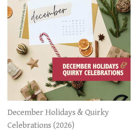
December Holidays & Quirky
Celebrations (2026)