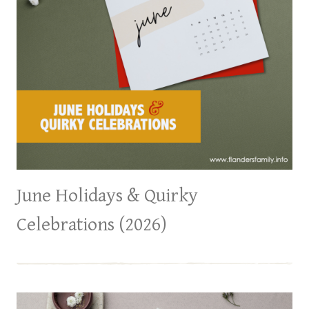
June Holidays & Quirky
Celebrations (2026)