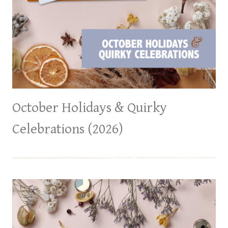
October Holidays & Quirky
Celebrations (2026)