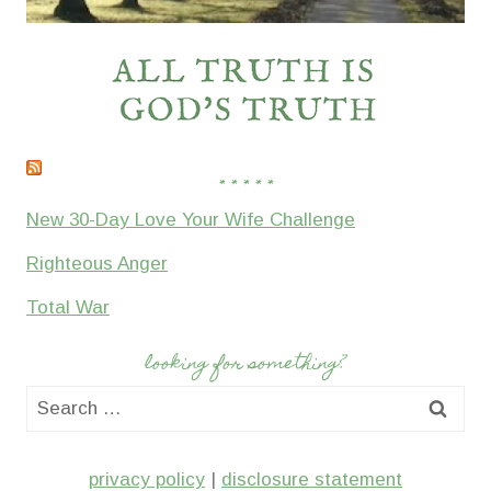
* * * * *
New 30-Day Love Your Wife Challenge
Righteous Anger
Total War
looking for something?
Search
for:
privacy policy
|
disclosure statement