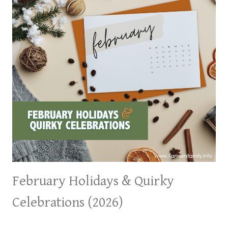
February Holidays & Quirky
Celebrations (2026)