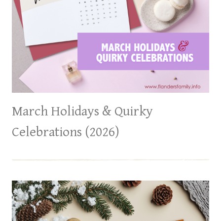
March Holidays & Quirky
Celebrations (2026)