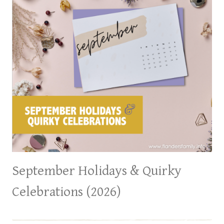
September Holidays & Quirky
Celebrations (2026)