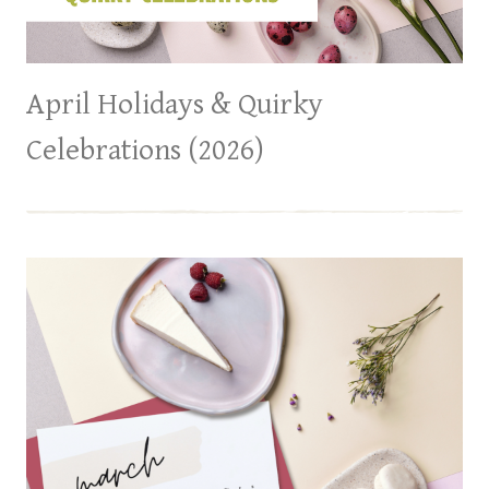
April Holidays & Quirky
Celebrations (2026)