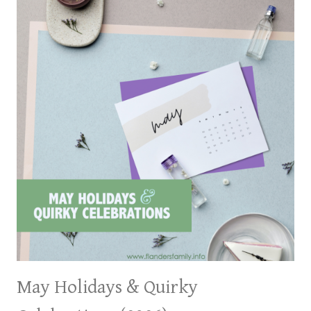
May Holidays & Quirky