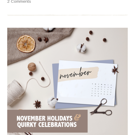
2 Comments