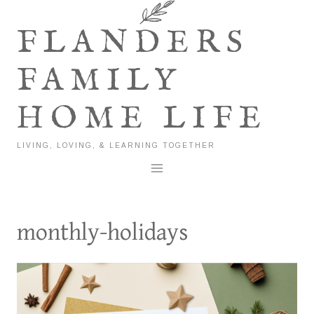
Skip
to
FLANDERS
content
FAMILY
HOME LIFE
LIVING, LOVING, & LEARNING TOGETHER
monthly-holidays