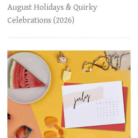
August Holidays & Quirky
Celebrations (2026)