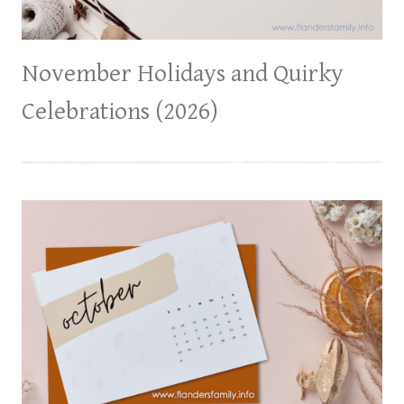
November Holidays and Quirky
Celebrations (2026)