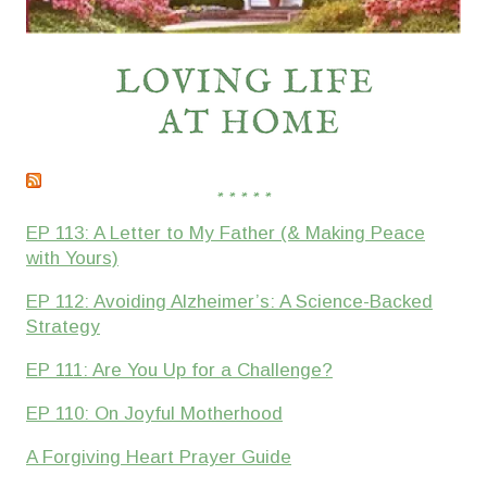
* * * * *
EP 113: A Letter to My Father (& Making Peace
with Yours)
EP 112: Avoiding Alzheimer’s: A Science-Backed
Strategy
EP 111: Are You Up for a Challenge?
EP 110: On Joyful Motherhood
A Forgiving Heart Prayer Guide