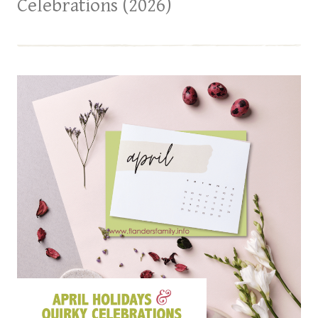
Celebrations (2026)