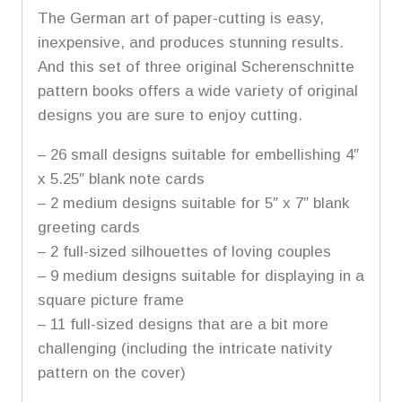
The German art of paper-cutting is easy,
inexpensive, and produces stunning results.
And this set of three original Scherenschnitte
pattern books offers a wide variety of original
designs you are sure to enjoy cutting.
– 26 small designs suitable for embellishing 4″
x 5.25″ blank note cards
– 2 medium designs suitable for 5″ x 7″ blank
greeting cards
– 2 full-sized silhouettes of loving couples
– 9 medium designs suitable for displaying in a
square picture frame
– 11 full-sized designs that are a bit more
challenging (including the intricate nativity
pattern on the cover)