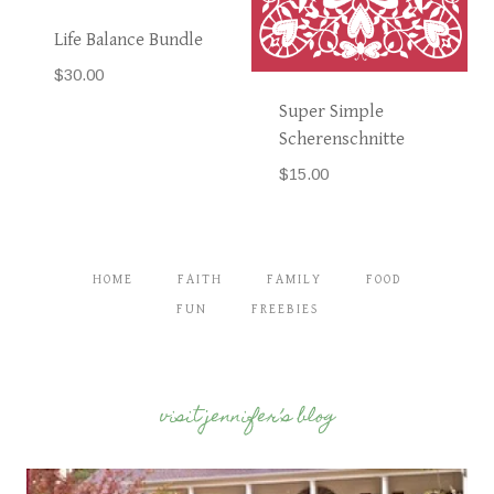
Life Balance Bundle
$
30.00
Super Simple
Scherenschnitte
$
15.00
HOME
FAITH
FAMILY
FOOD
FUN
FREEBIES
visit jennifer’s blog