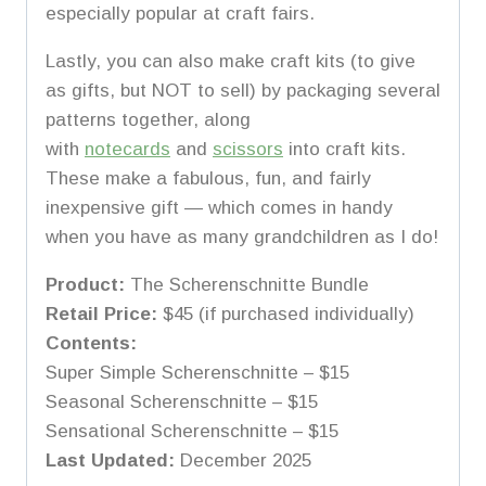
especially popular at craft fairs.
Lastly, you can also make craft kits (to give
as gifts, but NOT to sell) by packaging several
patterns together, along
with
notecards
and
scissors
into craft kits.
These make a fabulous, fun, and fairly
inexpensive gift — which comes in handy
when you have as many grandchildren as I do!
Product:
The Scherenschnitte Bundle
Retail Price:
$45 (if purchased individually)
Contents:
Super Simple Scherenschnitte – $15
Seasonal Scherenschnitte – $15
Sensational Scherenschnitte – $15
Last Updated:
December 2025