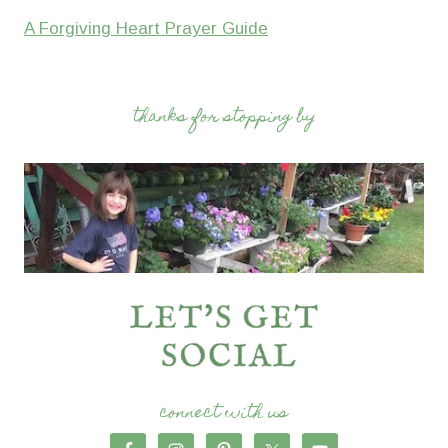
A Forgiving Heart Prayer Guide
thanks for stopping by
connect with us