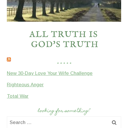
* * * * *
New 30-Day Love Your Wife Challenge
Righteous Anger
Total War
looking for something?
Search
for: