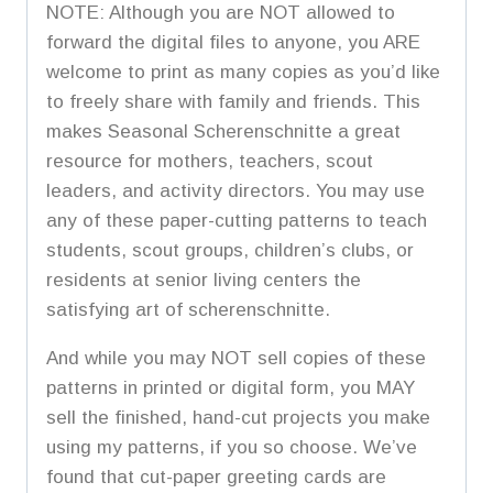
NOTE: Although you are NOT allowed to
forward the digital files to anyone, you ARE
welcome to print as many copies as you’d like
to freely share with family and friends. This
makes Seasonal Scherenschnitte a great
resource for mothers, teachers, scout
leaders, and activity directors. You may use
any of these paper-cutting patterns to teach
students, scout groups, children’s clubs, or
residents at senior living centers the
satisfying art of scherenschnitte.
And while you may NOT sell copies of these
patterns in printed or digital form, you MAY
sell the finished, hand-cut projects you make
using my patterns, if you so choose. We’ve
found that cut-paper greeting cards are