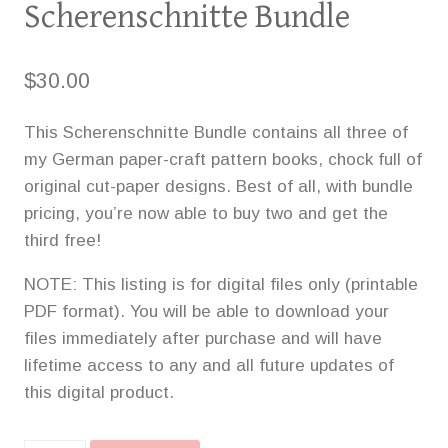
Scherenschnitte Bundle
$
30.00
This Scherenschnitte Bundle contains all three of
my German paper-craft pattern books, chock full of
original cut-paper designs. Best of all, with bundle
pricing, you’re now able to buy two and get the
third free!
NOTE: This listing is for digital files only (printable
PDF format). You will be able to download your
files immediately after purchase and will have
lifetime access to any and all future updates of
this digital product.