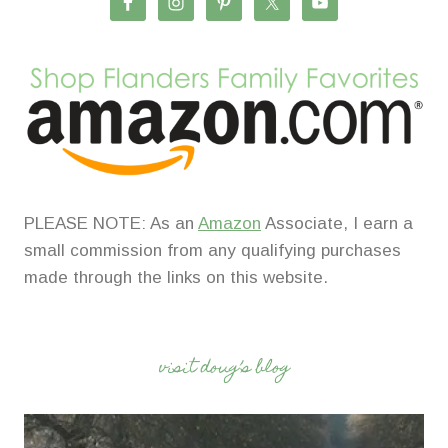
PLEASE NOTE: As an
Amazon
Associate, I earn a
small commission from any qualifying purchases
made through the links on this website.
visit doug’s blog