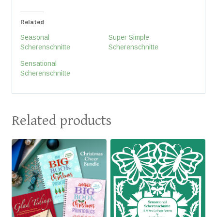
Related
Seasonal
Super Simple
Scherenschnitte
Scherenschnitte
Sensational
Scherenschnitte
Related products