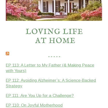
* * * * *
EP 113: A Letter to My Father (& Making Peace
with Yours)
EP 112: Avoiding Alzheimer’s: A Science-Backed
Strategy
EP 111: Are You Up for a Challenge?
EP 110: On Joyful Motherhood