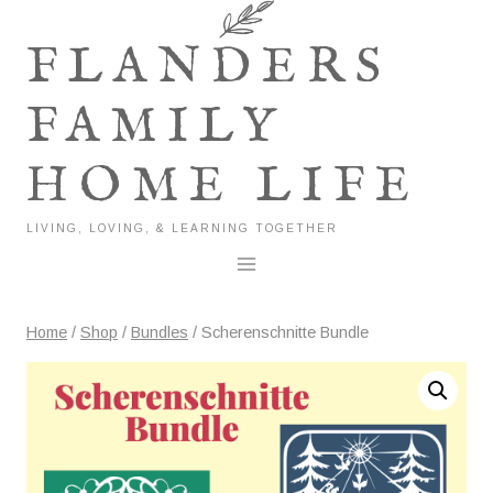
Skip
to
FLANDERS
content
FAMILY
HOME LIFE
LIVING, LOVING, & LEARNING TOGETHER
Home
/
Shop
/
Bundles
/
Scherenschnitte Bundle