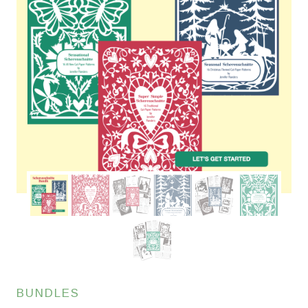
BUNDLES