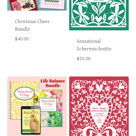
Christmas Cheer
Bundle
$
40.00
Sensational
Scherenschnitte
$
15.00