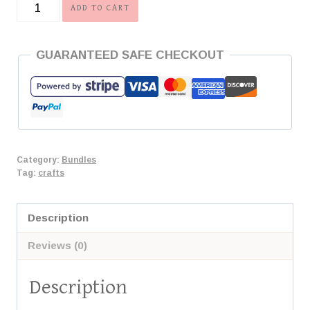
Scherenschnitte
ADD TO CART
Bundle
quantity
GUARANTEED SAFE CHECKOUT
Category:
Bundles
Tag:
crafts
Description
Reviews (0)
Description