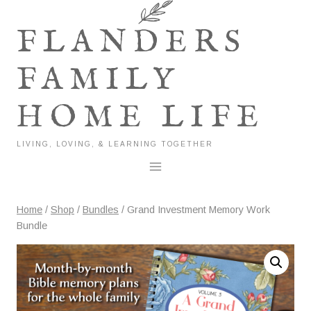
Skip
to
FLANDERS
content
FAMILY
HOME LIFE
LIVING, LOVING, & LEARNING TOGETHER
Home
/
Shop
/
Bundles
/
Grand Investment Memory Work
Bundle