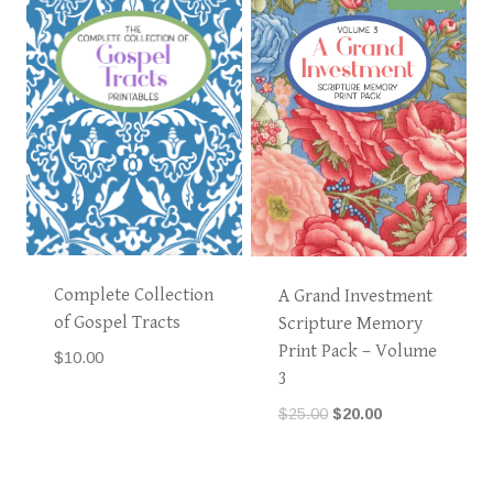
Complete Collection
A Grand Investment
of Gospel Tracts
Scripture Memory
Print Pack – Volume
$
10.00
3
Original
Current
$
25.00
$
20.00
price
price
was:
is:
$25.00.
$20.00.