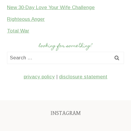
New 30-Day Love Your Wife Challenge
Righteous Anger
Total War
looking for something?
Search
for:
privacy policy
|
disclosure statement
INSTAGRAM
We’ll
My
I