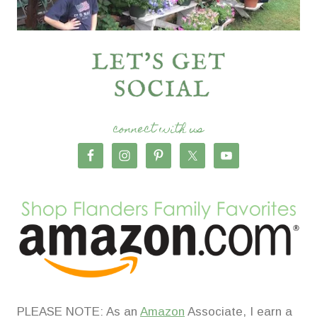
connect with us
PLEASE NOTE: As an
Amazon
Associate, I earn a