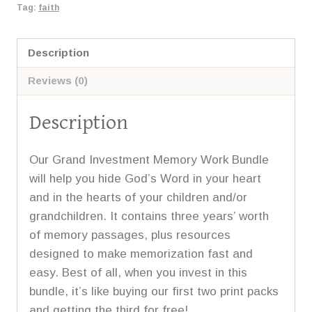
Tag:
faith
Description
Reviews (0)
Description
Our Grand Investment Memory Work Bundle
will help you hide God’s Word in your heart
and in the hearts of your children and/or
grandchildren. It contains three years’ worth
of memory passages, plus resources
designed to make memorization fast and
easy. Best of all, when you invest in this
bundle, it’s like buying our first two print packs
and getting the third for free!