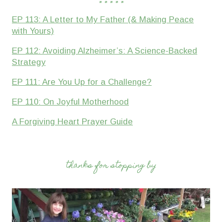
* * * * *
EP 113: A Letter to My Father (& Making Peace
with Yours)
EP 112: Avoiding Alzheimer’s: A Science-Backed
Strategy
EP 111: Are You Up for a Challenge?
EP 110: On Joyful Motherhood
A Forgiving Heart Prayer Guide
thanks for stopping by