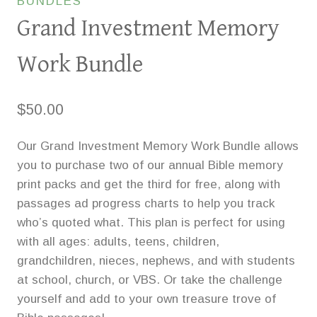
BUNDLES
Grand Investment Memory
Work Bundle
$
50.00
Our Grand Investment Memory Work Bundle allows
you to purchase two of our annual Bible memory
print packs and get the third for free, along with
passages ad progress charts to help you track
who’s quoted what. This plan is perfect for using
with all ages: adults, teens, children,
grandchildren, nieces, nephews, and with students
at school, church, or VBS. Or take the challenge
yourself and add to your own treasure trove of