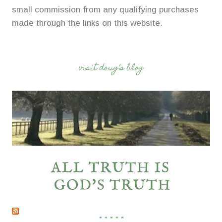
small commission from any qualifying purchases
made through the links on this website.
visit doug’s blog
* * * * *