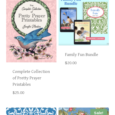
Family Fun Bundle
$
20.00
Complete Collection
of Pretty Prayer
Printables
$
25.00
Sale!