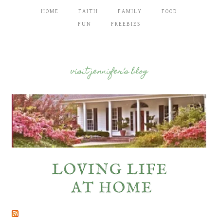
HOME
FAITH
FAMILY
FOOD
FUN
FREEBIES
visit jennifer’s blog