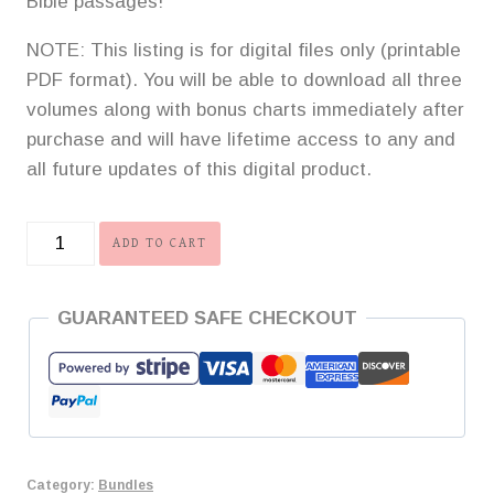
Bible passages!
NOTE: This listing is for digital files only (printable
PDF format). You will be able to download all three
volumes along with bonus charts immediately after
purchase and will have lifetime access to any and
all future updates of this digital product.
Grand
ADD TO CART
Investment
Memory
GUARANTEED SAFE CHECKOUT
Work
Bundle
quantity
Category:
Bundles