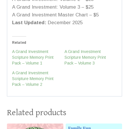
A Grand Investment: Volume 3 – $25
A Grand Investment Master Chart – $5
Last Updated:
December 2025
Related
A Grand Investment
A Grand Investment
Scripture Memory Print
Scripture Memory Print
Pack – Volume 1
Pack – Volume 3
A Grand Investment
Scripture Memory Print
Pack – Volume 2
Related products