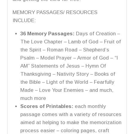
MEMORY PASSAGES/ RESOURCES
INCLUDE:
36 Memory Passages:
Days of Creation –
The Love Chapter – Lamb of God – Fruit of
the Spirit – Roman Road – Shepherd’s
Psalm – Model Prayer – Armor of God –
“I
AM” Statements of Jesus – Hymn Of
Thanksgiving – Nativity Story – Books of
the Bible – Light of the World – Fearfully
Made – Love Your Enemies – and much,
much more
Scores of Printables:
each monthly
passage comes with a variety of resources
aimed at helping to make the memorization
process easier – coloring pages, craft