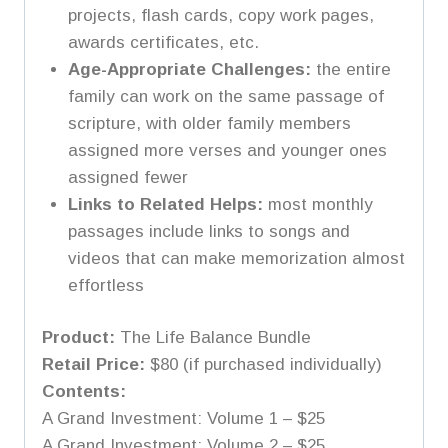
projects, flash cards, copy work pages,
awards certificates, etc.
Age-Appropriate Challenges:
the entire
family can work on the same passage of
scripture, with older family members
assigned more verses and younger ones
assigned fewer
Links to Related Helps:
most monthly
passages include links to songs and
videos that can make memorization almost
effortless
Product:
The Life Balance Bundle
Retail Price:
$80 (if purchased individually)
Contents:
A Grand Investment: Volume 1 – $25
A Grand Investment: Volume 2 – $25