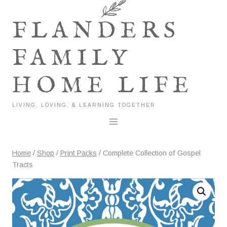
Skip
to
FLANDERS
content
FAMILY
HOME LIFE
LIVING, LOVING, & LEARNING TOGETHER
Home
/
Shop
/
Print Packs
/
Complete Collection of Gospel
Tracts