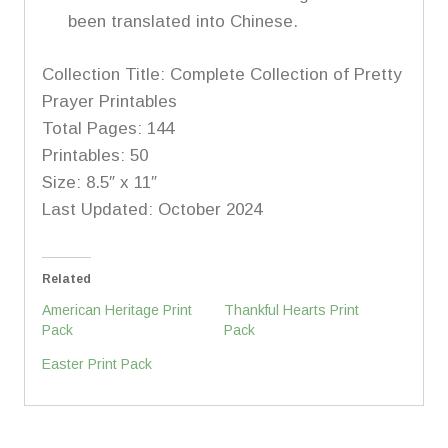
been translated into Chinese.
Collection Title: Complete Collection of Pretty
Prayer Printables
Total Pages: 144
Printables: 50
Size: 8.5″ x 11″
Last Updated: October 2024
Related
American Heritage Print
Thankful Hearts Print
Pack
Pack
Easter Print Pack