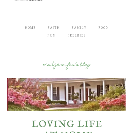
price
price
was:
is:
$25.00.
$20.00.
HOME
FAITH
FAMILY
FOOD
FUN
FREEBIES
visit jennifer’s blog