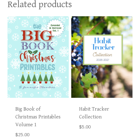
Related products
Big Book of
Habit Tracker
Christmas Printables
Collection
Volume 1
$
5.00
$
25.00