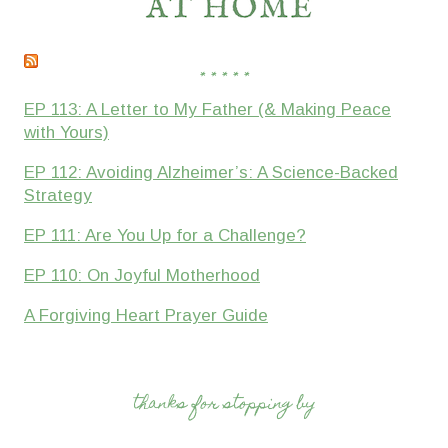
* * * * *
EP 113: A Letter to My Father (& Making Peace
with Yours)
EP 112: Avoiding Alzheimer’s: A Science-Backed
Strategy
EP 111: Are You Up for a Challenge?
EP 110: On Joyful Motherhood
A Forgiving Heart Prayer Guide
thanks for stopping by