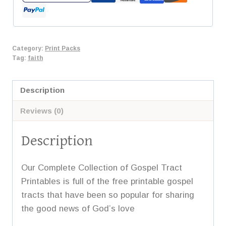
quantity
Category:
Print Packs
Tag:
faith
Description
Reviews (0)
Description
Our Complete Collection of Gospel Tract
Printables is full of the free printable gospel
tracts that have been so popular for sharing
the good news of God’s love