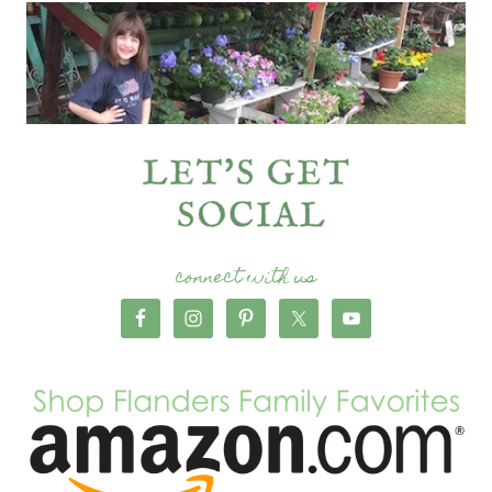
connect with us