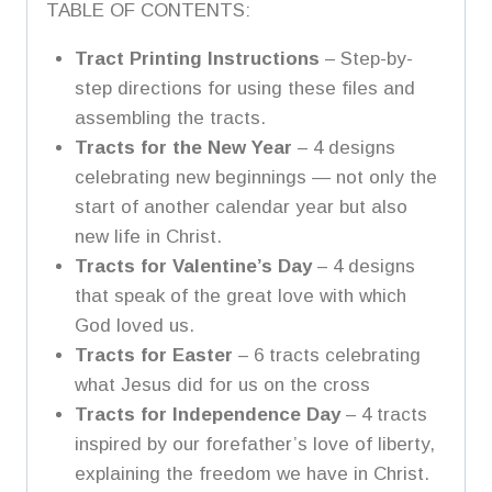
TABLE OF CONTENTS:
Tract Printing Instructions
– Step-by-
step directions for using these files and
assembling the tracts.
Tracts for the New Year
– 4 designs
celebrating new beginnings — not only the
start of another calendar year but also
new life in Christ.
Tracts for Valentine’s Day
– 4 designs
that speak of the great love with which
God loved us.
Tracts for Easter
– 6 tracts celebrating
what Jesus did for us on the cross
Tracts for Independence Day
– 4 tracts
inspired by our forefather’s love of liberty,
explaining the freedom we have in Christ.