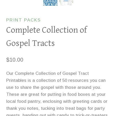
PRINT PACKS
Complete Collection of
Gospel Tracts
$
10.00
Our Complete Collection of Gospel Tract
Printables is a collection of 50 resources you can
use to share the gospel with those around you.
These are great for putting in food boxes at your
local food pantry, enclosing with greeting cards or
thank you notes, tucking into treat bags for party
guests, handing out with candy to trick-or-treaters,