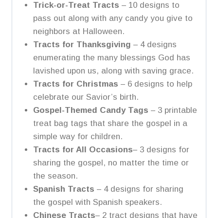
Trick-or-Treat Tracts
– 10 designs to
pass out along with any candy you give to
neighbors at Halloween.
Tracts for Thanksgiving
– 4 designs
enumerating the many blessings God has
lavished upon us, along with saving grace.
Tracts for Christmas
– 6 designs to help
celebrate our Savior’s birth.
Gospel-Themed Candy Tags
– 3 printable
treat bag tags that share the gospel in a
simple way for children.
Tracts for All Occasions
– 3 designs for
sharing the gospel, no matter the time or
the season.
Spanish Tracts
– 4 designs for sharing
the gospel with Spanish speakers.
Chinese Tracts
– 2 tract designs that have