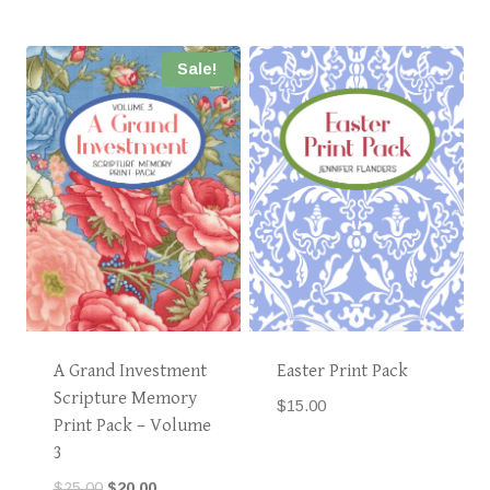
Sale!
A Grand Investment
Easter Print Pack
Scripture Memory
$
15.00
Print Pack – Volume
3
Original
Current
$
25.00
$
20.00