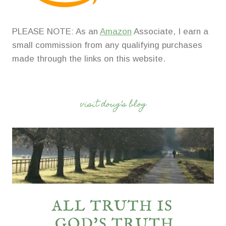
PLEASE NOTE: As an
Amazon
Associate, I earn a
small commission from any qualifying purchases
made through the links on this website.
visit doug’s blog