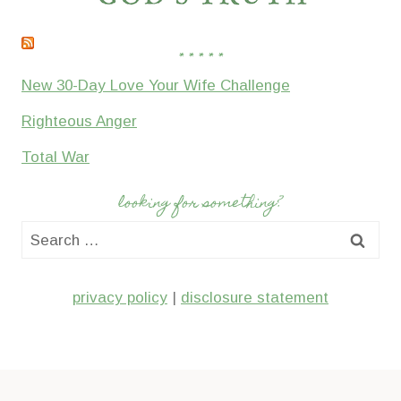
* * * * *
New 30-Day Love Your Wife Challenge
Righteous Anger
Total War
looking for something?
Search
for:
privacy policy
|
disclosure statement