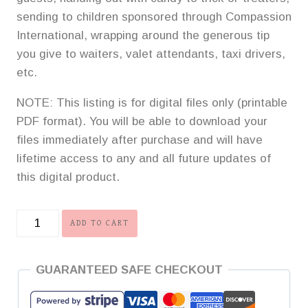
sending to children sponsored through Compassion
International, wrapping around the generous tip
you give to waiters, valet attendants, taxi drivers,
etc.
NOTE: This listing is for digital files only (printable
PDF format). You will be able to download your
files immediately after purchase and will have
lifetime access to any and all future updates of
this digital product.
Complete
ADD TO CART
Collection
of
GUARANTEED SAFE CHECKOUT
Gospel
Tracts