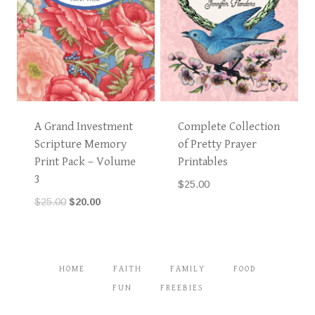
A Grand Investment
Complete Collection
Scripture Memory
of Pretty Prayer
Print Pack – Volume
Printables
3
$
25.00
Original
Current
$
25.00
$
20.00
price
price
was:
is:
$25.00.
$20.00.
HOME
FAITH
FAMILY
FOOD
FUN
FREEBIES