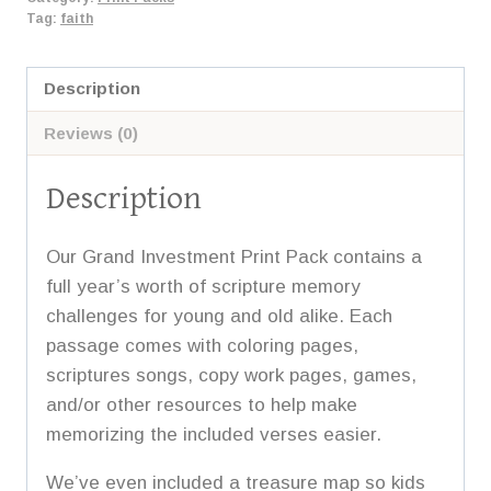
2
Tag:
faith
quantity
Description
Reviews (0)
Description
Our Grand Investment Print Pack contains a
full year’s worth of scripture memory
challenges for young and old alike. Each
passage comes with coloring pages,
scriptures songs, copy work pages, games,
and/or other resources to help make
memorizing the included verses easier.
We’ve even included a treasure map so kids