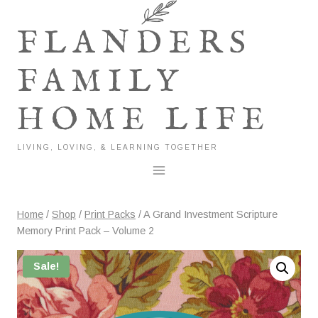
Skip
to
FLANDERS
content
FAMILY
HOME LIFE
LIVING, LOVING, & LEARNING TOGETHER
Home
/
Shop
/
Print Packs
/
A Grand Investment Scripture
Memory Print Pack – Volume 2
Sale!