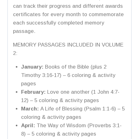
can track their progress and different awards
certificates for every month to commemorate
each successfully completed memory
passage.
MEMORY PASSAGES INCLUDED IN VOLUME
2:
January:
Books of the Bible (plus 2
Timothy 3:16-17) – 6 coloring & activity
pages
February:
Love one another (1 John 4:7-
12) – 5 coloring & activity pages
March:
A Life of Blessing (Psalm 1:1-6) – 5
coloring & activity pages
April:
The Way of Wisdom (Proverbs 3:1-
8) – 5 coloring & activity pages