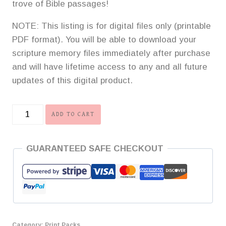
trove of Bible passages!
NOTE: This listing is for digital files only (printable
PDF format). You will be able to download your
scripture memory files immediately after purchase
and will have lifetime access to any and all future
updates of this digital product.
A
ADD TO CART
Grand
Investment
GUARANTEED SAFE CHECKOUT
Scripture
Memory
Print
Pack
-
Volume
Category:
Print Packs