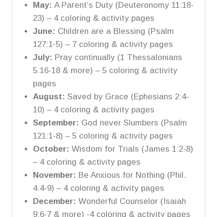
May:
A Parent’s Duty (Deuteronomy 11:18-
23) – 4 coloring & activity pages
June:
Children are a Blessing (Psalm
127:1-5) – 7 coloring & activity pages
July:
Pray continually (1 Thessalonians
5:16-18 & more) – 5 coloring & activity
pages
August:
Saved by Grace (Ephesians 2:4-
10) – 4 coloring & activity pages
September:
God never Slumbers (Psalm
121:1-8) – 5 coloring & activity pages
October:
Wisdom for Trials (James 1:2-8)
– 4 coloring & activity pages
November:
Be Anxious for Nothing (Phil.
4:4-9) – 4 coloring & activity pages
December:
Wonderful Counselor (Isaiah
9:6-7 & more) -4 coloring & activity pages