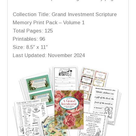
Collection Title: Grand Investment Scripture
Memory Print Pack – Volume 1
Total Pages: 125
Printables: 96
Size: 8.5″ x 11″
Last Updated: November 2024