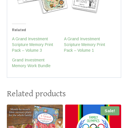
Related
A Grand Investment
A Grand Investment
Scripture Memory Print
Scripture Memory Print
Pack – Volume 3
Pack – Volume 1
Grand Investment
Memory Work Bundle
Related products
Sale!