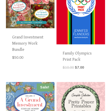
Grand Investment
Memory Work
Bundle
Family Olympics
$
50.00
Print Pack
Original
Current
$
10.00
$
7.00
price
price
was:
is:
$10.00.
$7.00.
Sale!