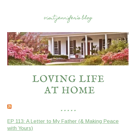
visit jennifer’s blog
* * * * *
EP 113: A Letter to My Father (& Making Peace
with Yours)