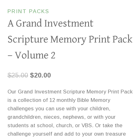
PRINT PACKS
A Grand Investment
Scripture Memory Print Pack
– Volume 2
Original
Current
$
25.00
$
20.00
price
price
Our Grand Investment Scripture Memory Print Pack
was:
is:
is a collection of 12 monthly Bible Memory
$25.00.
$20.00.
challenges you can use with your children,
grandchildren, nieces, nephews, or with your
students at school, church, or VBS. Or take the
challenge yourself and add to your own treasure