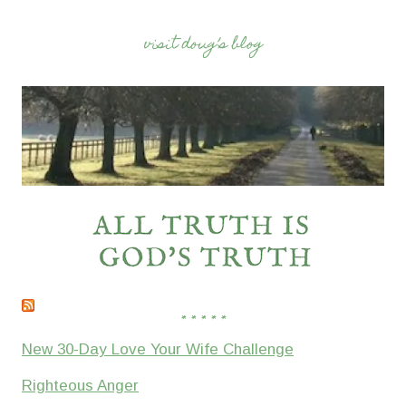
visit doug’s blog
* * * * *
New 30-Day Love Your Wife Challenge
Righteous Anger