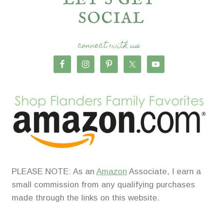
connect with us
PLEASE NOTE: As an
Amazon
Associate, I earn a
small commission from any qualifying purchases
made through the links on this website.