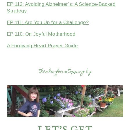
EP 112: Avoiding Alzheimer’s: A Science-Backed
Strategy
EP 111: Are You Up for a Challenge?
EP 110: On Joyful Motherhood
A Forgiving Heart Prayer Guide
thanks for stopping by