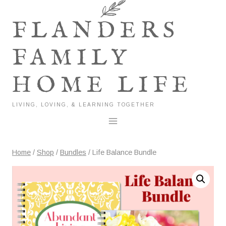
Skip
to
FLANDERS
content
FAMILY
HOME LIFE
LIVING, LOVING, & LEARNING TOGETHER
Home
/
Shop
/
Bundles
/
Life Balance Bundle