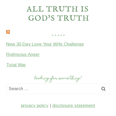
* * * * *
New 30-Day Love Your Wife Challenge
Righteous Anger
Total War
looking for something?
Search
for:
privacy policy
|
disclosure statement