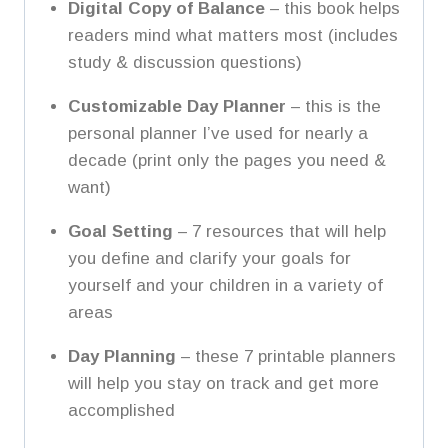
Digital Copy of Balance
– this book helps
readers mind what matters most (includes
study & discussion questions)
Customizable Day Planner
– this is the
personal planner I’ve used for nearly a
decade (print only the pages you need &
want)
Goal Setting
– 7 resources that will help
you define and clarify your goals for
yourself and your children in a variety of
areas
Day Planning
– these 7 printable planners
will help you stay on track and get more
accomplished