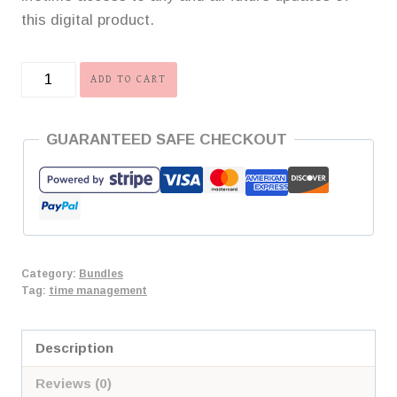
this digital product.
Life
ADD TO CART
Balance
Bundle
GUARANTEED SAFE CHECKOUT
quantity
Category:
Bundles
Tag:
time management
Description
Reviews (0)