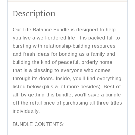
Description
Our Life Balance Bundle is designed to help
you live a well-ordered life. It is packed full to
bursting with relationship-building resources
and fresh ideas for bonding as a family and
building the kind of peaceful, orderly home
that is a blessing to everyone who comes
through its doors. Inside, you’ll find everything
listed below (plus a lot more besides). Best of
all, by getting this bundle, you’ll save a bundle
off the retail price of purchasing all three titles
individually.
BUNDLE CONTENTS: