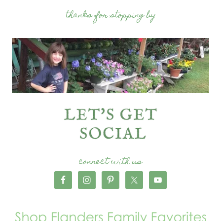
thanks for stopping by
connect with us