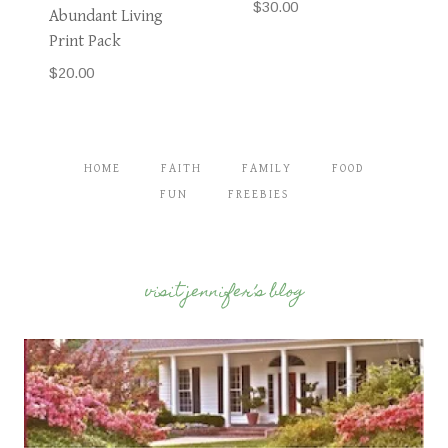
$
30.00
Abundant Living
Print Pack
$
20.00
HOME
FAITH
FAMILY
FOOD
FUN
FREEBIES
visit jennifer’s blog