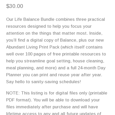
$
30.00
Our Life Balance Bundle combines three practical
resources designed to help you focus your
attention on the things that matter most. Inside,
you’ll find a digital copy of Balance, plus our new
Abundant Living Print Pack (which itself contains
well over 100 pages of free printable resources to
help you streamline goal setting, house cleaning,
meal planning, and more) and a full 24-month Day
Planner you can print and reuse year after year.
Say hello to sanity-saving schedules!
NOTE: This listing is for digital files only (printable
PDF format). You will be able to download your
files immediately after purchase and will have
lifetime access to any and all future updates of