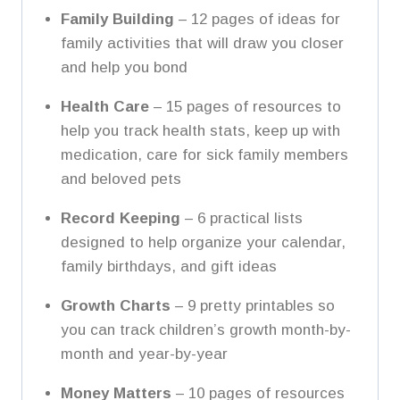
Family Building
– 12 pages of ideas for
family activities that will draw you closer
and help you bond
Health Care
– 15 pages of resources to
help you track health stats, keep up with
medication, care for sick family members
and beloved pets
Record Keeping
– 6 practical lists
designed to help organize your calendar,
family birthdays, and gift ideas
Growth Charts
– 9 pretty printables so
you can track children’s growth month-by-
month and year-by-year
Money Matters
– 10 pages of resources