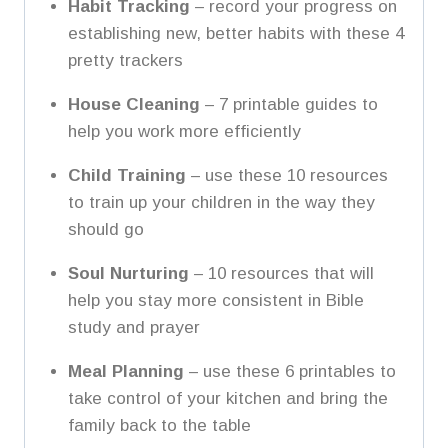
Habit Tracking
– record your progress on
establishing new, better habits with these 4
pretty trackers
House Cleaning
– 7 printable guides to
help you work more efficiently
Child Training
– use these 10 resources
to train up your children in the way they
should go
Soul Nurturing
– 10 resources that will
help you stay more consistent in Bible
study and prayer
Meal Planning
– use these 6 printables to
take control of your kitchen and bring the
family back to the table