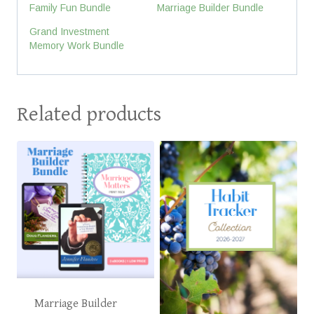
Family Fun Bundle
Marriage Builder Bundle
Grand Investment
Memory Work Bundle
Related products
Marriage Builder