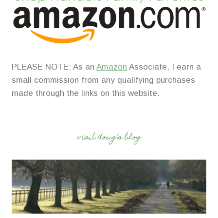
PLEASE NOTE: As an
Amazon
Associate, I earn a
small commission from any qualifying purchases
made through the links on this website.
visit doug’s blog