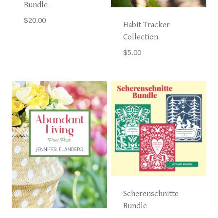
Bundle
$
20.00
Habit Tracker
Collection
$
5.00
Scherenschnitte
Bundle