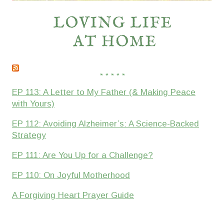
* * * * *
EP 113: A Letter to My Father (& Making Peace
with Yours)
EP 112: Avoiding Alzheimer’s: A Science-Backed
Strategy
EP 111: Are You Up for a Challenge?
EP 110: On Joyful Motherhood
A Forgiving Heart Prayer Guide