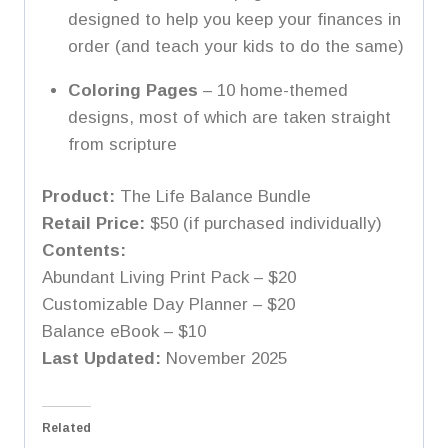
designed to help you keep your finances in
order (and teach your kids to do the same)
Coloring Pages
– 10 home-themed
designs, most of which are taken straight
from scripture
Product:
The Life Balance Bundle
Retail Price:
$50 (if purchased individually)
Contents:
Abundant Living Print Pack – $20
Customizable Day Planner – $20
Balance eBook – $10
Last Updated:
November 2025
Related