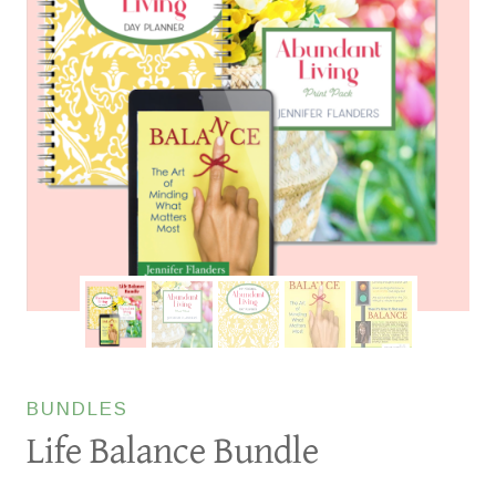
BUNDLES
Life Balance Bundle