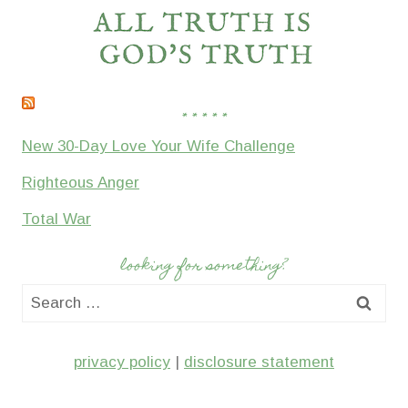
* * * * *
New 30-Day Love Your Wife Challenge
Righteous Anger
Total War
looking for something?
Search
for:
privacy policy
|
disclosure statement