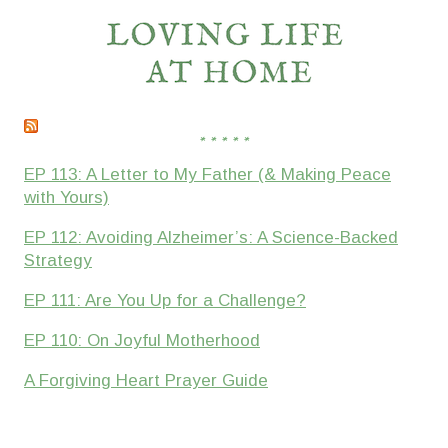
* * * * *
EP 113: A Letter to My Father (& Making Peace
with Yours)
EP 112: Avoiding Alzheimer’s: A Science-Backed
Strategy
EP 111: Are You Up for a Challenge?
EP 110: On Joyful Motherhood
A Forgiving Heart Prayer Guide