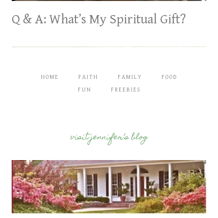
Q & A: What’s My Spiritual Gift?
HOME
FAITH
FAMILY
FOOD
FUN
FREEBIES
visit jennifer’s blog