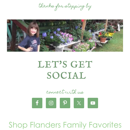
thanks for stopping by
connect with us