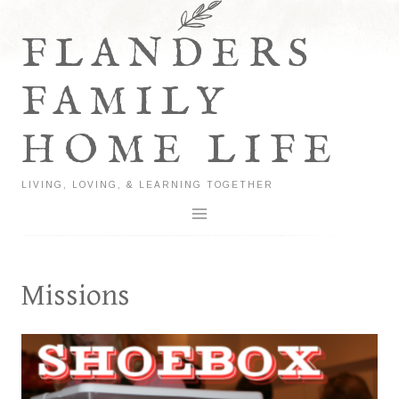
Skip
to
FLANDERS
content
FAMILY
HOME LIFE
LIVING, LOVING, & LEARNING TOGETHER
Missions