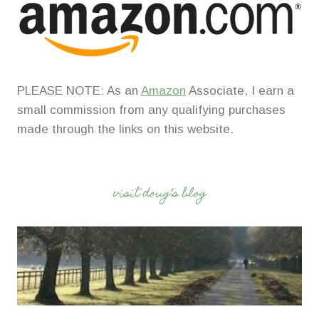
PLEASE NOTE: As an
Amazon
Associate, I earn a
small commission from any qualifying purchases
made through the links on this website.
visit doug’s blog