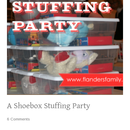
A Shoebox Stuffing Party
6 Comments