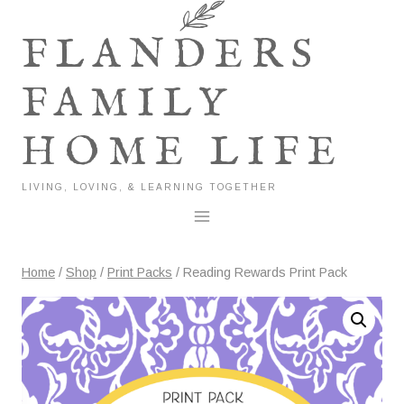
Skip
to
FLANDERS
content
FAMILY
HOME LIFE
LIVING, LOVING, & LEARNING TOGETHER
Home
/
Shop
/
Print Packs
/
Reading Rewards Print Pack