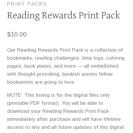
PRINT PACKS
Reading Rewards Print Pack
$
10.00
Our Reading Rewards Print Pack is a collection of
bookmarks, reading challenges, time logs, coloring
pages, book plates, and more — all embellished
with thought-provoking, bookish quotes fellow
bookworms are going to love.
NOTE: This listing is for the digital files only
(printable PDF format). You will be able to
download your Reading Rewards Print Pack
immediately after purchase and will have lifetime
access to any and all future updates of this digital