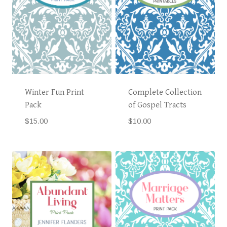
Winter Fun Print
Complete Collection
Pack
of Gospel Tracts
$
15.00
$
10.00