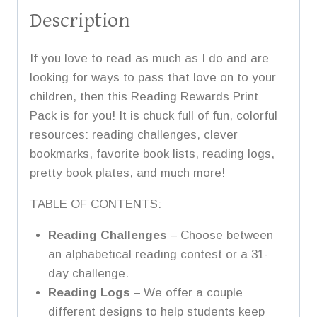
Description
If you love to read as much as I do and are
looking for ways to pass that love on to your
children, then this Reading Rewards Print
Pack is for you! It is chuck full of fun, colorful
resources: reading challenges, clever
bookmarks, favorite book lists, reading logs,
pretty book plates, and much more!
TABLE OF CONTENTS:
Reading Challenges
– Choose between
an alphabetical reading contest or a 31-
day challenge.
Reading Logs
– We offer a couple
different designs to help students keep