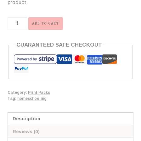
product.
Reading
ADD TO CART
Rewards
Print
GUARANTEED SAFE CHECKOUT
Pack
quantity
Category:
Print Packs
Tag:
homeschooling
Description
Reviews (0)