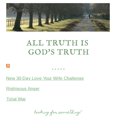
* * * * *
New 30-Day Love Your Wife Challenge
Righteous Anger
Total War
looking for something?