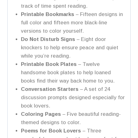
track of time spent reading.
Printable Bookmarks
– Fifteen designs in
full color and fifteen more black-line
versions to color yourself.
Do Not Disturb Signs
– Eight door
knockers to help ensure peace and quiet
while you’re reading.
Printable Book Plates
– Twelve
handsome book plates to help loaned
books find their way back home to you.
Conversation Starters
– A set of 24
discussion prompts designed especially for
book lovers.
Coloring Pages
– Five beautiful reading-
themed designs to color.
Poems for Book Lovers
– Three