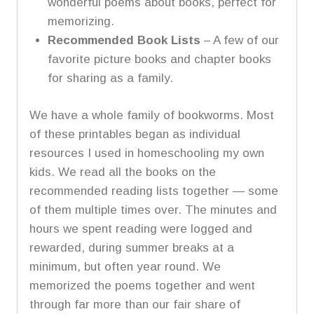
wonderful poems about books, perfect for
memorizing.
Recommended Book Lists
– A few of our
favorite picture books and chapter books
for sharing as a family.
We have a whole family of bookworms. Most
of these printables began as individual
resources I used in homeschooling my own
kids. We read all the books on the
recommended reading lists together — some
of them multiple times over. The minutes and
hours we spent reading were logged and
rewarded, during summer breaks at a
minimum, but often year round. We
memorized the poems together and went
through far more than our fair share of