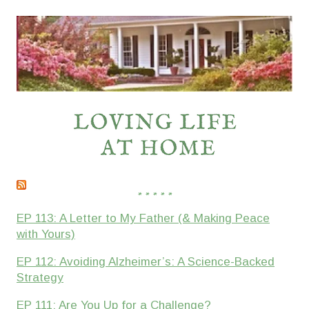
* * * * *
EP 113: A Letter to My Father (& Making Peace
with Yours)
EP 112: Avoiding Alzheimer’s: A Science-Backed
Strategy
EP 111: Are You Up for a Challenge?