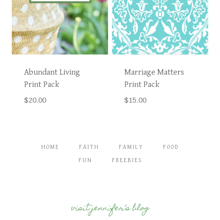
Abundant Living
Marriage Matters
Print Pack
Print Pack
$
20.00
$
15.00
HOME
FAITH
FAMILY
FOOD
FUN
FREEBIES
visit jennifer’s blog