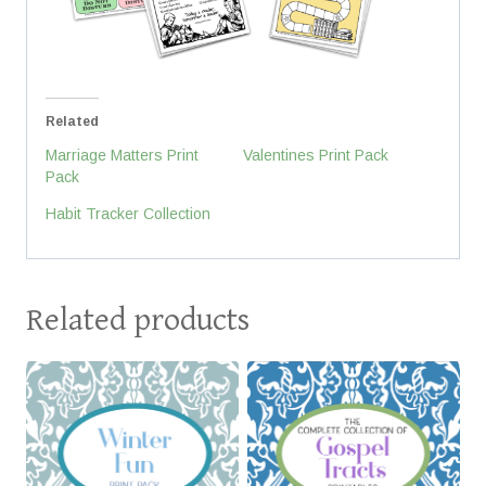
Related
Marriage Matters Print
Valentines Print Pack
Pack
Habit Tracker Collection
Related products