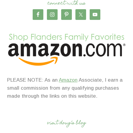
connect with us
PLEASE NOTE: As an
Amazon
Associate, I earn a
small commission from any qualifying purchases
made through the links on this website.
visit doug’s blog