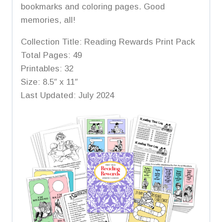
bookmarks and coloring pages. Good
memories, all!
Collection Title: Reading Rewards Print Pack
Total Pages: 49
Printables: 32
Size: 8.5″ x 11″
Last Updated: July 2024