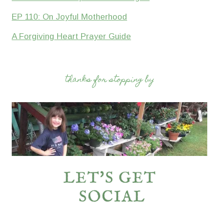
EP 110: On Joyful Motherhood
A Forgiving Heart Prayer Guide
thanks for stopping by